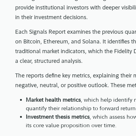
provide institutional investors with deeper visib
in their investment decisions.
Each Signals Report examines the previous quart
on Bitcoin, Ethereum, and Solana. It identifies 
traditional market indicators, which the Fidelity
a clear, structured analysis.
The reports define key metrics, explaining the
negative, neutral, or positive outlook. These me
Market health metrics
, which help identify
quantify their relationship to forward return
Investment thesis metrics
, which assess how
its core value proposition over time.