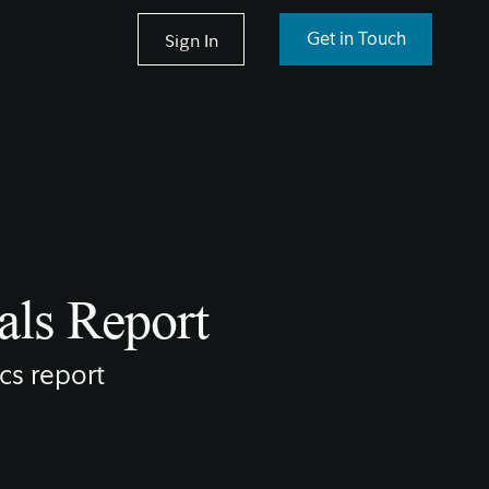
Sign In
Get in Touch
als Report
cs report