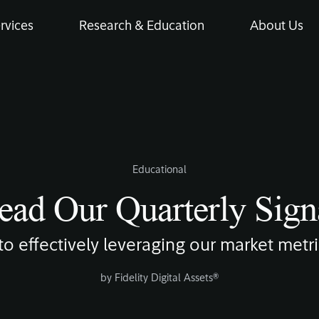
rvices
Research & Education
About Us
Educational
ad Our Quarterly Sign
to effectively leveraging our market metri
by
Fidelity Digital Assets®