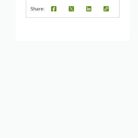
Share: