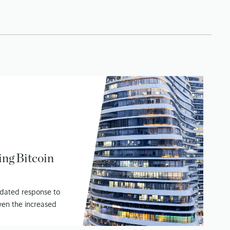
ing Bitcoin
pdated response to
ven the increased