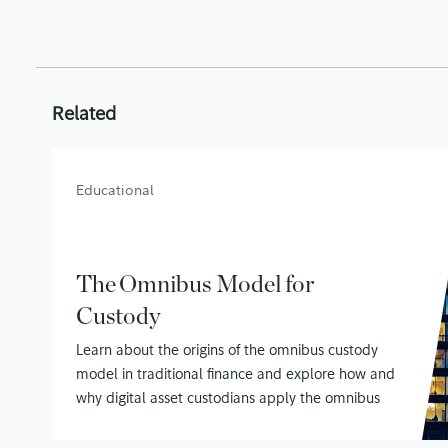
Related
Educational
The Omnibus Model for
Custody
Learn about the origins of the omnibus custody
model in traditional finance and explore how and
why digital asset custodians apply the omnibus
model to securing customer assets