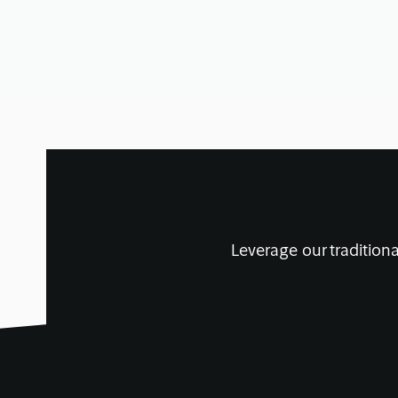
January 21, 2020
• 14 min read
Leverage our traditiona