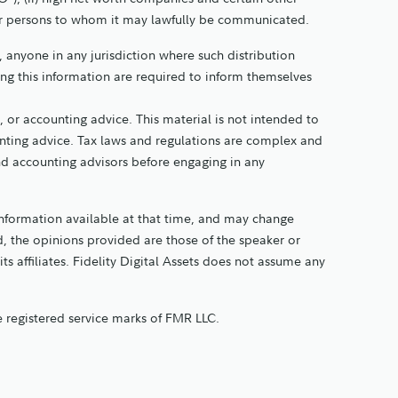
other persons to whom it may lawfully be communicated.
y, anyone in any jurisdiction where such distribution
ing this information are required to inform themselves
 or accounting advice. This material is not intended to
ounting advice. Tax laws and regulations are complex and
and accounting advisors before engaging in any
information available at that time, and may change
, the opinions provided are those of the speaker or
its affiliates. Fidelity Digital Assets does not assume any
re registered service marks of FMR LLC.