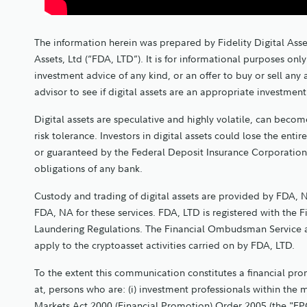
The information herein was prepared by Fidelity Digital Asse
Assets, Ltd (“FDA, LTD”). It is for informational purposes o
investment advice of any kind, or an offer to buy or sell any
advisor to see if digital assets are an appropriate investmen
Digital assets are speculative and highly volatile, can become
risk tolerance. Investors in digital assets could lose the entir
or guaranteed by the Federal Deposit Insurance Corporation
obligations of any bank.
Custody and trading of digital assets are provided by FDA, N
FDA, NA for these services. FDA, LTD is registered with the 
Laundering Regulations. The Financial Ombudsman Service 
apply to the cryptoasset activities carried on by FDA, LTD.
To the extent this communication constitutes a financial promo
at, persons who are: (i) investment professionals within the 
Markets Act 2000 (Financial Promotion) Order 2005 (the "FPO