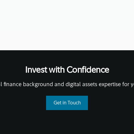
November 13, 2020
• 14 mi
Invest with Confidence
l finance background and digital assets expertise for y
Get in Touch