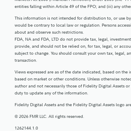
entities falling within Article 49 of the FPO; and (iii) any 
This information is not intended for distribution to, or use b
would be contrary to local law or regulation. Persons access
about and observe such restrictions.
FDA, NA and FDA, LTD do not provide tax, legal, investment,
provide, and should not be relied on, for tax, legal, or acc
subject to change. You should consult your own tax, legal, 
transaction.
Views expressed are as of the date indicated, based on the 
based on market or other conditions. Unless otherwise noted
author and not necessarily those of Fidelity Digital Assets or 
duty to update any of the information.
Fidelity Digital Assets and the Fidelity Digital Assets logo a
© 2026 FMR LLC. All rights reserved.
1262144.1.0