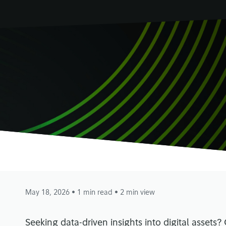
May 18, 2026
• 1 min read
• 2 min view
Seeking data-driven insights into digital assets?