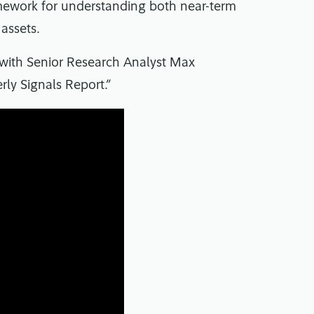
amework for understanding both near-term
 assets.
 with Senior Research Analyst Max
ly Signals Report.”