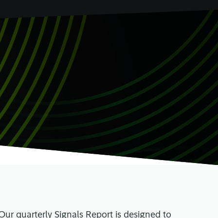
 Our quarterly Signals Report is designed to