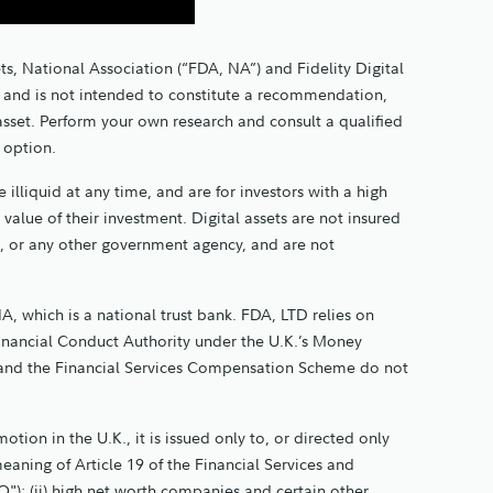
ts, National Association (“FDA, NA”) and Fidelity Digital
nly and is not intended to constitute a recommendation,
 asset. Perform your own research and consult a qualified
t option.
 illiquid at any time, and are for investors with a high
e value of their investment. Digital assets are not insured
, or any other government agency, and are not
A, which is a national trust bank. FDA, LTD relies on
Financial Conduct Authority under the U.K.’s Money
and the Financial Services Compensation Scheme do not
tion in the U.K., it is issued only to, or directed only
meaning of Article 19 of the Financial Services and
"); (ii) high net worth companies and certain other