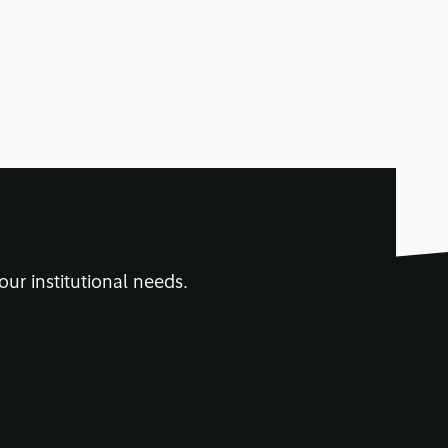
n read
our institutional needs.