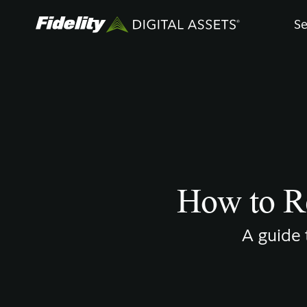
Skip
Se
to
main
content
How to Re
A guide 