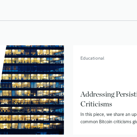
Educational
Addressing Persist
Criticisms
In this piece, we share an u
common Bitcoin criticisms gi
attention on Bitcoin