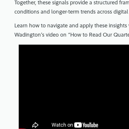
Together, these signals provide a structured fr
conditions and longer-term trends across digital
Learn how to navigate and apply these insights
Wadington’s video on “How to Read Our Quarter