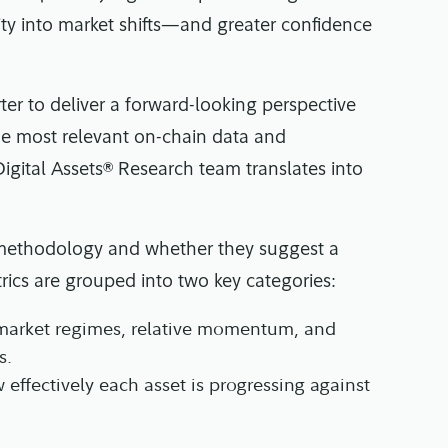
ility into market shifts—and greater confidence
er to deliver a forward-looking perspective
the most relevant on-chain data and
 Digital Assets® Research team translates into
ir methodology and whether they suggest a
trics are grouped into two key categories:
 market regimes, relative momentum, and
s.
 effectively each asset is progressing against