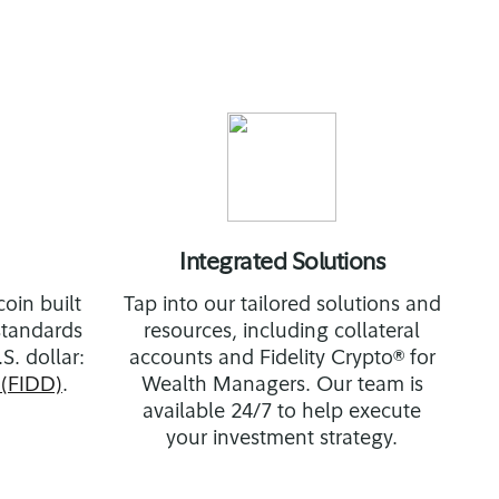
Integrated Solutions
oin built
Tap into our tailored solutions and
 standards
resources, including collateral
S. dollar:
accounts and Fidelity Crypto® for
(FIDD)
.
Wealth Managers. Our team is
available 24/7 to help execute
your investment strategy.