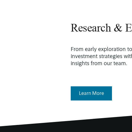
Research & E
From early exploration t
investment strategies wi
insights from our team.
Learn More