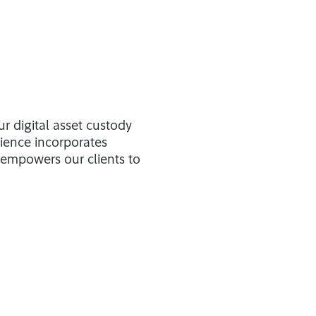
ur digital asset custody
rience incorporates
 empowers our clients to