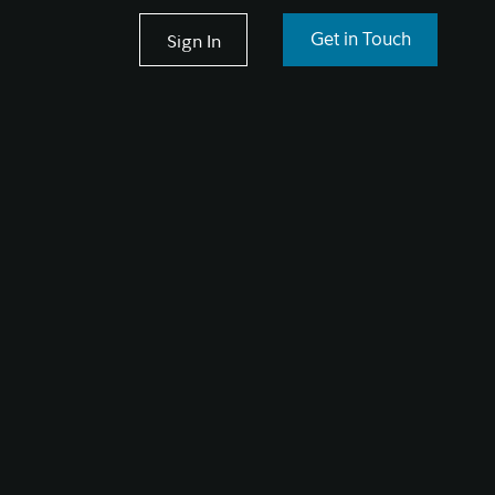
Sign In
Get in Touch