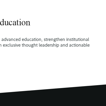
ducation
o advanced education, strengthen institutional
th exclusive thought leadership and actionable