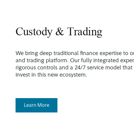
Custody & Trading
We bring deep traditional finance expertise to o
and trading platform. Our fully integrated expe
rigorous controls and a 24/7 service model that
invest in this new ecosystem.
Learn More