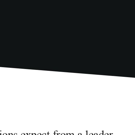
tions expect from a leader