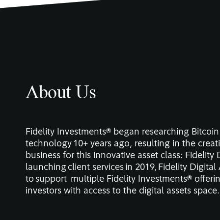
About Us
Fidelity Investments® began researching Bitcoi
technology 10+ years ago, resulting in the creat
business for this innovative asset class: Fidelity 
launching client services in 2019, Fidelity Digita
to support multiple Fidelity Investments® offerin
investors with access to the digital assets space.