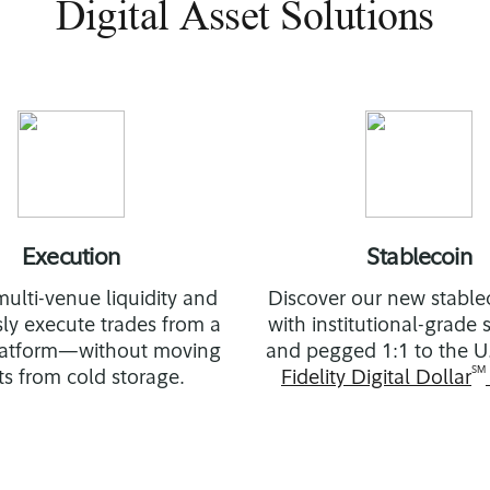
Digital Asset Solutions
Execution
Stablecoin
ulti-venue liquidity and
Discover our new stablec
ly execute trades from a
with institutional-grade
platform—without moving
and pegged 1:1 to the U.
SM
ts from cold storage.
Fidelity Digital Dollar