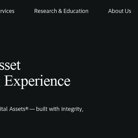
rvices
Research & Education
About Us
sset
g
Experience
tal Assets® — built with integrity,