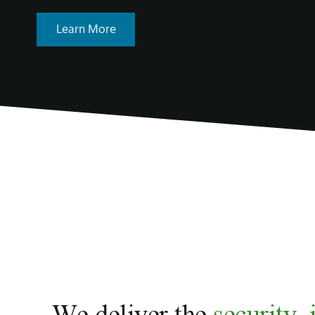
Learn More
We deliver the
security, 