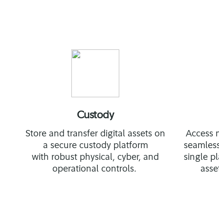
Custody
Store and transfer digital assets on
Access m
a secure custody platform
seamless
with robust physical, cyber, and
single 
operational controls.
asse