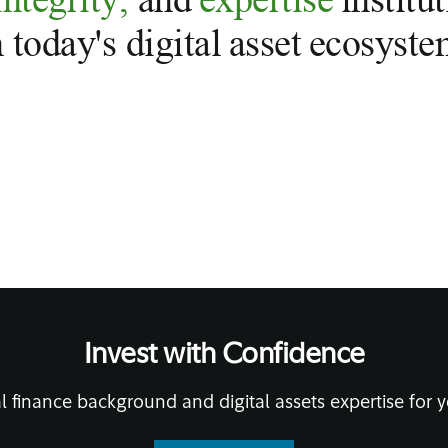
n today's digital asset ecosyste
Invest with Confidence
l finance background and digital assets expertise for y