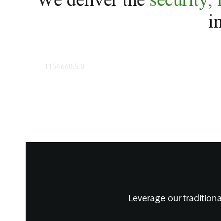
i
1154660.5.0
Leverage our traditiona