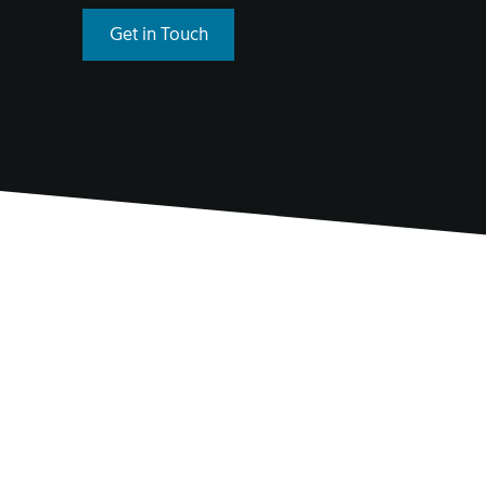
Get in Touch