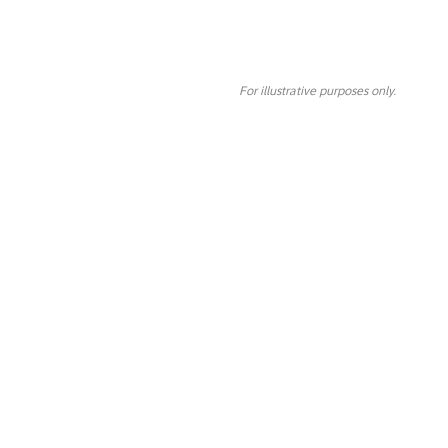
For illustrative purposes only.