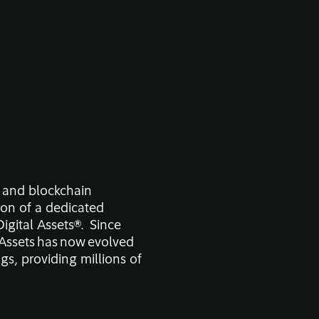
n and blockchain
ion of a dedicated
Digital Assets
®.
Since
l Assets has now evolved
gs, providing millions of