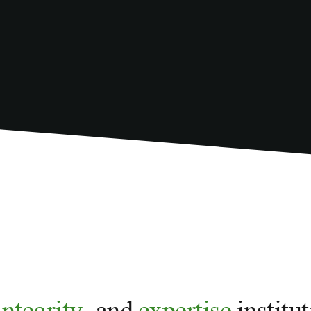
integrity,
and
expertise
institu