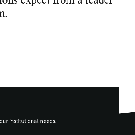
m.
our institutional needs.