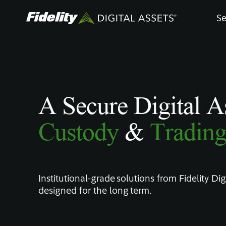
Skip
Se
to
main
content
A Secure Digital A
Custody
&
Tradin
Institutional-grade solutions from Fidelity Digi
designed for the long term.