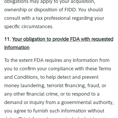
obligations may apply to your acquisition,
ownership or disposition of FIDD. You should
consult with a tax professional regarding your
specific circumstances.
11.
Your obligation to provide FDA with requested
information
To the extent FDA requires any information from
you to confirm your compliance with these Terms
and Conditions, to help detect and prevent
money laundering, terrorist financing, fraud, or
any other financial crime, or to respond to a
demand or inquiry from a governmental authority,
you agree to furnish such information without