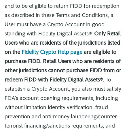
and to be eligible to return FIDD for redemption
as described in these Terms and Conditions, a
User must have a Crypto Account in good
standing with Fidelity Digital Assets®.
Only Retail
Users who are residents of the jurisdictions listed
on the
Fidelity Crypto Help page
are eligible to
purchase FIDD. Retail Users who are residents of
other jurisdictions cannot purchase FIDD from or
redeem FIDD with Fidelity Digital Assets®
. To
establish a Crypto Account, you also must satisfy
FDA’s account opening requirements, including
without limitation identity verification, fraud
prevention and anti-money laundering/counter-
terrorist financing/sanctions requirements, and