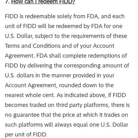
7.
How can I redeem FIDD?
FIDD is redeemable solely from FDA, and each
unit of FIDD will be redeemed by FDA for one
U.S. Dollar, subject to the requirements of these
Terms and Conditions and of your Account
Agreement. FDA shall complete redemptions of
FIDD by delivering the corresponding amount of
U.S. dollars in the manner provided in your
Account Agreement, rounded down to the
nearest whole cent. As indicated above, if FIDD
becomes traded on third party platforms, there is
no guarantee that the price at which it trades on
such platforms will always equal one U.S. Dollar
per unit of FIDD.