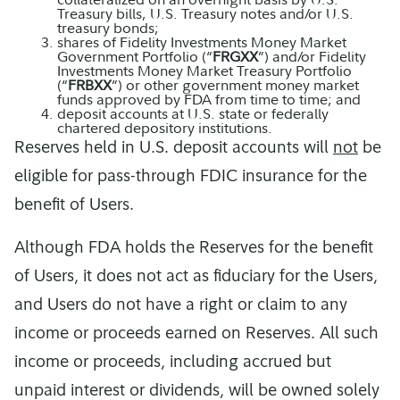
Treasury bills, U.S. Treasury notes and/or U.S.
treasury bonds;
shares of Fidelity Investments Money Market
Government Portfolio (“
FRGXX
”) and/or Fidelity
Investments Money Market Treasury Portfolio
(“
FRBXX
”) or other government money market
funds approved by FDA from time to time; and
deposit accounts at U.S. state or federally
chartered depository institutions.
Reserves held in U.S. deposit accounts will
not
be
eligible for pass-through FDIC insurance for the
benefit of Users.
Although FDA holds the Reserves for the benefit
of Users, it does not act as fiduciary for the Users,
and Users do not have a right or claim to any
income or proceeds earned on Reserves. All such
income or proceeds, including accrued but
unpaid interest or dividends, will be owned solely