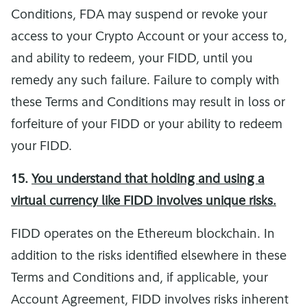
Conditions, FDA may suspend or revoke your
access to your Crypto Account or your access to,
and ability to redeem, your FIDD, until you
remedy any such failure. Failure to comply with
these Terms and Conditions may result in loss or
forfeiture of your FIDD or your ability to redeem
your FIDD.
15.
You understand that holding and using a
virtual currency like FIDD involves unique risks.
FIDD operates on the Ethereum blockchain. In
addition to the risks identified elsewhere in these
Terms and Conditions and, if applicable, your
Account Agreement, FIDD involves risks inherent