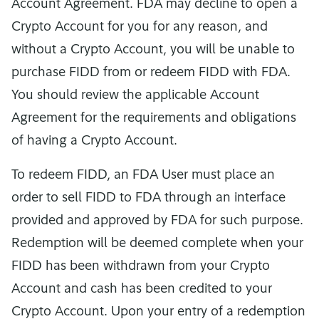
Account Agreement. FDA may decline to open a
Crypto Account for you for any reason, and
without a Crypto Account, you will be unable to
purchase FIDD from or redeem FIDD with FDA.
You should review the applicable Account
Agreement for the requirements and obligations
of having a Crypto Account.
To redeem FIDD, an FDA User must place an
order to sell FIDD to FDA through an interface
provided and approved by FDA for such purpose.
Redemption will be deemed complete when your
FIDD has been withdrawn from your Crypto
Account and cash has been credited to your
Crypto Account. Upon your entry of a redemption