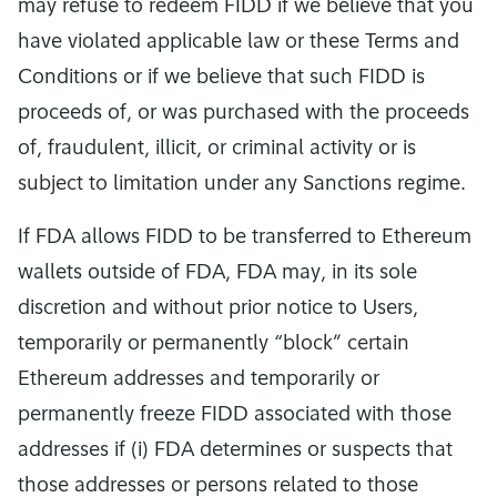
may refuse to redeem FIDD if we believe that you
have violated applicable law or these Terms and
Conditions or if we believe that such FIDD is
proceeds of, or was purchased with the proceeds
of, fraudulent, illicit, or criminal activity or is
subject to limitation under any Sanctions regime.
If FDA allows FIDD to be transferred to Ethereum
wallets outside of FDA, FDA may, in its sole
discretion and without prior notice to Users,
temporarily or permanently “block” certain
Ethereum addresses and temporarily or
permanently freeze FIDD associated with those
addresses if (i) FDA determines or suspects that
those addresses or persons related to those