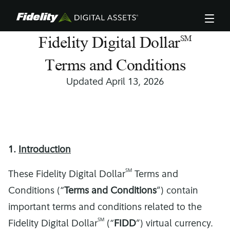
Skip
to
main
content
Fidelity Digital Dollar
SM
Terms and Conditions
Updated April 13, 2026
1.
Introduction
SM
These Fidelity Digital Dollar
Terms and
Conditions (“
Terms and Conditions
”) contain
important terms and conditions related to the
SM
Fidelity Digital Dollar
(“
FIDD
”) virtual currency.