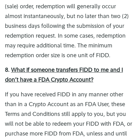
(sale) order, redemption will generally occur
almost instantaneously, but no later than two (2)
business days following the submission of your
redemption request. In some cases, redemption
may require additional time. The minimum
redemption order size is one unit of FIDD.
8.
What if someone transfers FIDD to me and I
don’t have a FDA Crypto Account?
If you have received FIDD in any manner other
than in a Crypto Account as an FDA User, these
Terms and Conditions still apply to you, but you
will not be able to redeem your FIDD with FDA, or
purchase more FIDD from FDA, unless and until