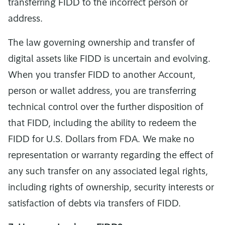
transferring FIDD to the incorrect person or
address.
The law governing ownership and transfer of
digital assets like FIDD is uncertain and evolving.
When you transfer FIDD to another Account,
person or wallet address, you are transferring
technical control over the further disposition of
that FIDD, including the ability to redeem the
FIDD for U.S. Dollars from FDA. We make no
representation or warranty regarding the effect of
any such transfer on any associated legal rights,
including rights of ownership, security interests or
satisfaction of debts via transfers of FIDD.