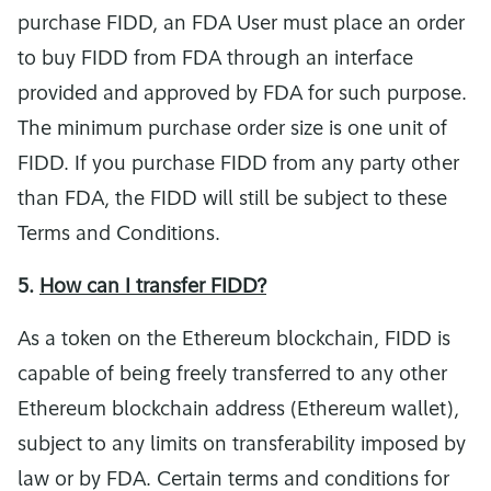
purchase FIDD, an FDA User must place an order
to buy FIDD from FDA through an interface
provided and approved by FDA for such purpose.
The minimum purchase order size is one unit of
FIDD. If you purchase FIDD from any party other
than FDA, the FIDD will still be subject to these
Terms and Conditions.
5.
How can I transfer FIDD?
As a token on the Ethereum blockchain, FIDD is
capable of being freely transferred to any other
Ethereum blockchain address (Ethereum wallet),
subject to any limits on transferability imposed by
law or by FDA. Certain terms and conditions for