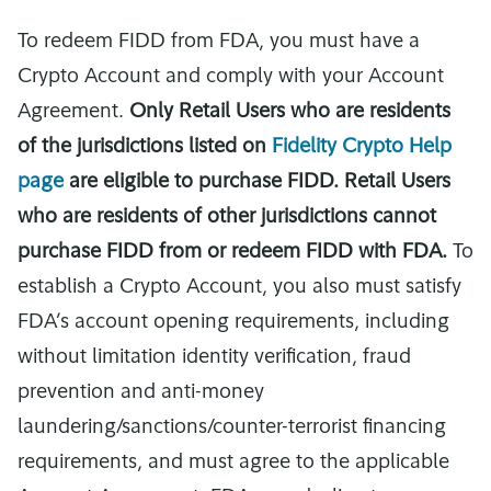
To redeem FIDD from FDA, you must have a
Crypto Account and comply with your Account
Agreement.
Only Retail Users who are residents
of the jurisdictions listed on
Fidelity Crypto Help
page
are eligible to purchase FIDD. Retail Users
who are residents of other jurisdictions cannot
purchase FIDD from or redeem FIDD with FDA.
To
establish a Crypto Account, you also must satisfy
FDA’s account opening requirements, including
without limitation identity verification, fraud
prevention and anti-money
laundering/sanctions/counter-terrorist financing
requirements, and must agree to the applicable