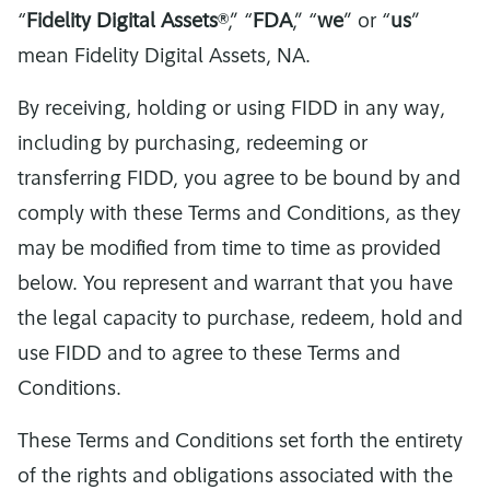
“
Fidelity Digital Assets
®,” “
FDA
,” “
we
” or “
us
”
mean Fidelity Digital Assets, NA.
By receiving, holding or using FIDD in any way,
including by purchasing, redeeming or
transferring FIDD, you agree to be bound by and
comply with these Terms and Conditions, as they
may be modified from time to time as provided
below. You represent and warrant that you have
the legal capacity to purchase, redeem, hold and
use FIDD and to agree to these Terms and
Conditions.
These Terms and Conditions set forth the entirety
of the rights and obligations associated with the