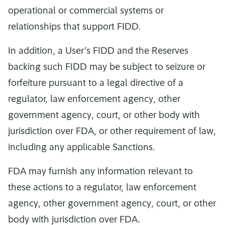
operational or commercial systems or
relationships that support FIDD.
In addition, a User’s FIDD and the Reserves
backing such FIDD may be subject to seizure or
forfeiture pursuant to a legal directive of a
regulator, law enforcement agency, other
government agency, court, or other body with
jurisdiction over FDA, or other requirement of law,
including any applicable Sanctions.
FDA may furnish any information relevant to
these actions to a regulator, law enforcement
agency, other government agency, court, or other
body with jurisdiction over FDA.