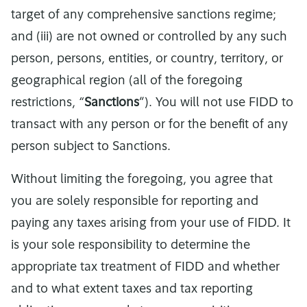
target of any comprehensive sanctions regime;
and (iii) are not owned or controlled by any such
person, persons, entities, or country, territory, or
geographical region (all of the foregoing
restrictions, “
Sanctions
”). You will not use FIDD to
transact with any person or for the benefit of any
person subject to Sanctions.
Without limiting the foregoing, you agree that
you are solely responsible for reporting and
paying any taxes arising from your use of FIDD. It
is your sole responsibility to determine the
appropriate tax treatment of FIDD and whether
and to what extent taxes and tax reporting