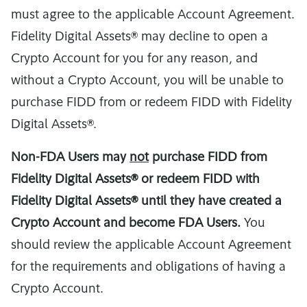
must agree to the applicable Account Agreement.
Fidelity Digital Assets® may decline to open a
Crypto Account for you for any reason, and
without a Crypto Account, you will be unable to
purchase FIDD from or redeem FIDD with Fidelity
Digital Assets®.
Non-FDA Users may
not
purchase FIDD from
Fidelity Digital Assets® or redeem FIDD with
Fidelity Digital Assets® until they have created a
Crypto Account and become FDA Users.
You
should review the applicable Account Agreement
for the requirements and obligations of having a
Crypto Account.