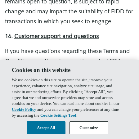
remains open to question, is subject to rapid
change and may impact the suitability of FIDD for
transactions in which you seek to engage.
16.
Customer support and questions
If you have questions regarding these Terms and
Conditions or otherwise need to contact FDA,
Cookies on this website
please contact FDA Customer Support at 1-800-
We use cookies on this site to operate the site, improve your
343-3548.
experience, enhance site navigation, analyze site usage, and
assist in our marketing efforts. By clicking “Accept All”, you
17.
Electronic Delivery Consent
agree that we and our service providers may store and access
cookies on your device. You can read more about cookies in our
Cookie Policy
and you can change your preferences at any time
You agree that we may deliver all notices and
by accessing the
Cookie Settings Tool
.
other documents and information, including any
Accept All
Customize
and all tax forms, to you by posting to your