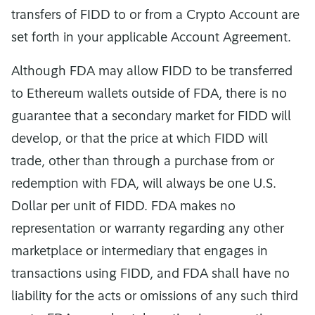
transfers of FIDD to or from a Crypto Account are
set forth in your applicable Account Agreement.
Although FDA may allow FIDD to be transferred
to Ethereum wallets outside of FDA, there is no
guarantee that a secondary market for FIDD will
develop, or that the price at which FIDD will
trade, other than through a purchase from or
redemption with FDA, will always be one U.S.
Dollar per unit of FIDD. FDA makes no
representation or warranty regarding any other
marketplace or intermediary that engages in
transactions using FIDD, and FDA shall have no
liability for the acts or omissions of any such third