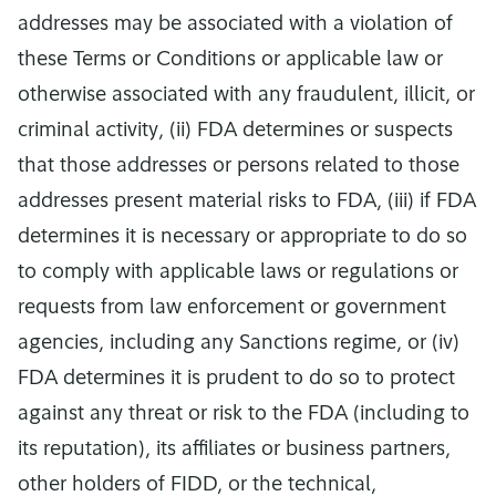
addresses may be associated with a violation of
these Terms or Conditions or applicable law or
otherwise associated with any fraudulent, illicit, or
criminal activity, (ii) FDA determines or suspects
that those addresses or persons related to those
addresses present material risks to FDA, (iii) if FDA
determines it is necessary or appropriate to do so
to comply with applicable laws or regulations or
requests from law enforcement or government
agencies, including any Sanctions regime, or (iv)
FDA determines it is prudent to do so to protect
against any threat or risk to the FDA (including to
its reputation), its affiliates or business partners,
other holders of FIDD, or the technical,