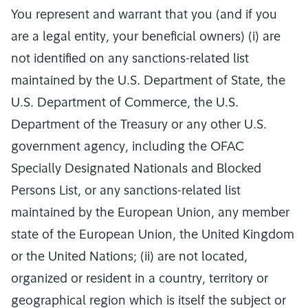
You represent and warrant that you (and if you
are a legal entity, your beneficial owners) (i) are
not identified on any sanctions-related list
maintained by the U.S. Department of State, the
U.S. Department of Commerce, the U.S.
Department of the Treasury or any other U.S.
government agency, including the OFAC
Specially Designated Nationals and Blocked
Persons List, or any sanctions-related list
maintained by the European Union, any member
state of the European Union, the United Kingdom
or the United Nations; (ii) are not located,
organized or resident in a country, territory or
geographical region which is itself the subject or