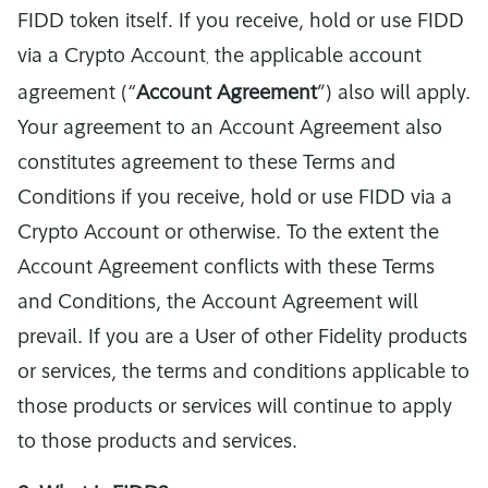
FIDD token itself. If you receive, hold or use FIDD
via a Crypto Account
the applicable account
,
agreement (“
Account Agreement
”) also will apply.
Your agreement to an Account Agreement also
constitutes agreement to these Terms and
Conditions if you receive, hold or use FIDD via a
Crypto Account or otherwise. To the extent the
Account Agreement conflicts with these Terms
and Conditions, the Account Agreement will
prevail. If you are a User of other Fidelity products
or services, the terms and conditions applicable to
those products or services will continue to apply
to those products and services.