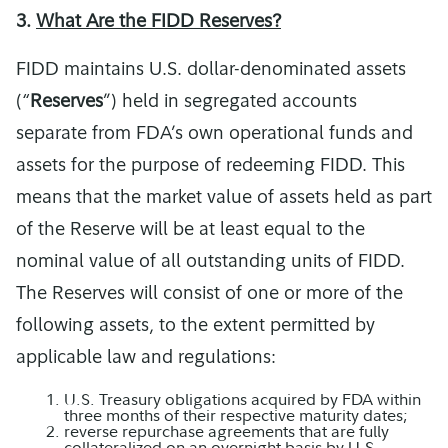
3.
What Are the FIDD Reserves?
FIDD maintains U.S. dollar-denominated assets
(“
Reserves
”) held in segregated accounts
separate from FDA’s own operational funds and
assets for the purpose of redeeming FIDD. This
means that the market value of assets held as part
of the Reserve will be at least equal to the
nominal value of all outstanding units of FIDD.
The Reserves will consist of one or more of the
following assets, to the extent permitted by
applicable law and regulations:
U.S. Treasury obligations acquired by FDA within
three months of their respective maturity dates;
reverse repurchase agreements that are fully
collateralized on an overnight basis by U.S.