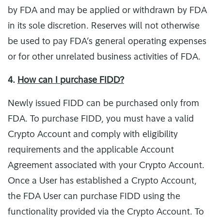
by FDA and may be applied or withdrawn by FDA
in its sole discretion. Reserves will not otherwise
be used to pay FDA’s general operating expenses
or for other unrelated business activities of FDA.
4.
How can I purchase FIDD?
Newly issued FIDD can be purchased only from
FDA. To purchase FIDD, you must have a valid
Crypto Account and comply with eligibility
requirements and the applicable Account
Agreement associated with your Crypto Account.
Once a User has established a Crypto Account,
the FDA User can purchase FIDD using the
functionality provided via the Crypto Account. To