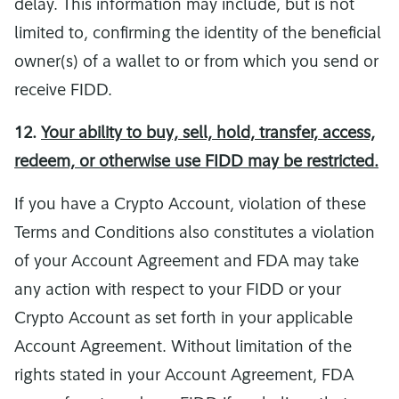
delay. This information may include, but is not
limited to, confirming the identity of the beneficial
owner(s) of a wallet to or from which you send or
receive FIDD.
12.
Your ability to buy, sell, hold, transfer, access,
redeem, or otherwise use FIDD may be restricted.
If you have a Crypto Account, violation of these
Terms and Conditions also constitutes a violation
of your Account Agreement and FDA may take
any action with respect to your FIDD or your
Crypto Account as set forth in your applicable
Account Agreement. Without limitation of the
rights stated in your Account Agreement, FDA