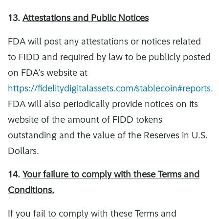
13.
Attestations and Public Notices
FDA will post any attestations or notices related
to FIDD and required by law to be publicly posted
on FDA’s website at
https://fidelitydigitalassets.com/stablecoin#reports
.
FDA will also periodically provide notices on its
website of the amount of FIDD tokens
outstanding and the value of the Reserves in U.S.
Dollars.
14.
Your failure to comply with these Terms and
Conditions.
If you fail to comply with these Terms and