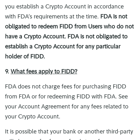
you establish a Crypto Account in accordance
with FDA’s requirements at the time.
FDA is not
obligated to redeem FIDD from Users who do not
have a Crypto Account. FDA is not obligated to
establish a Crypto Account for any particular
holder of FIDD.
9.
What fees apply to FIDD?
FDA does not charge fees for purchasing FIDD
from FDA or for redeeming FIDD with FDA. See
your Account Agreement for any fees related to
your Crypto Account.
It is possible that your bank or another third-party