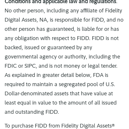
Conditions and applicable law and regulations
.
No other person, including any affiliate of Fidelity
Digital Assets, NA, is responsible for FIDD, and no
other person has guaranteed, is liable for or has
any obligation with respect to FIDD. FIDD is not
backed, issued or guaranteed by any
governmental agency or authority, including the
FDIC or SIPC, and is not money or legal tender.
As explained in greater detail below, FDA is
required to maintain a segregated pool of U.S.
Dollar-denominated assets that have value at
least equal in value to the amount of all issued
and outstanding FIDD.
To purchase FIDD from Fidelity Digital Assets®