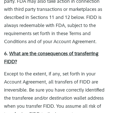
party. FDA may also take action in connection
with third party transactions or marketplaces as
described in Sections 11 and 12 below. FIDD is
always redeemable with FDA, subject to the
requirements set forth in these Terms and
Conditions and of your Account Agreement.
6.
What are the consequences of transferring
FIDD?
Except to the extent, if any, set forth in your
Account Agreement, all transfers of FIDD are
irreversible. Be sure you have correctly identified
the transferee and/or destination wallet address
when you transfer FIDD. You assume all risk of