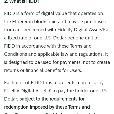
2.
What is FIDD?
FIDD is a form of digital value that operates on
the Ethereum blockchain and may be purchased
from and redeemed with Fidelity Digital Assets® at
a fixed rate of one U.S. Dollar per one unit of
FIDD in accordance with these Terms and
Conditions and applicable law and regulations. It
is designed to be used for payments, not to create
returns or financial benefits for Users.
Each unit of FIDD thus represents a promise by
Fidelity Digital Assets® to pay the holder one U.S.
Dollar
, subject to the requirements for
redemption imposed by these Terms and