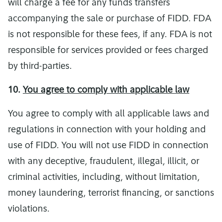
will charge a fee for any funds transfers
accompanying the sale or purchase of FIDD. FDA
is not responsible for these fees, if any. FDA is not
responsible for services provided or fees charged
by third-parties.
10.
You agree to comply with applicable law
You agree to comply with all applicable laws and
regulations in connection with your holding and
use of FIDD. You will not use FIDD in connection
with any deceptive, fraudulent, illegal, illicit, or
criminal activities, including, without limitation,
money laundering, terrorist financing, or sanctions
violations.