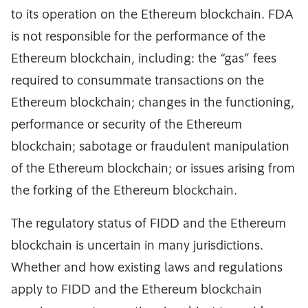
to its operation on the Ethereum blockchain. FDA
is not responsible for the performance of the
Ethereum blockchain, including: the “gas” fees
required to consummate transactions on the
Ethereum blockchain; changes in the functioning,
performance or security of the Ethereum
blockchain; sabotage or fraudulent manipulation
of the Ethereum blockchain; or issues arising from
the forking of the Ethereum blockchain.
The regulatory status of FIDD and the Ethereum
blockchain is uncertain in many jurisdictions.
Whether and how existing laws and regulations
apply to FIDD and the Ethereum blockchain