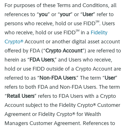
For purposes of these Terms and Conditions, all
references to “
you
” or “
your
” or “
User
” refer to
SM
persons who receive, hold or use FIDD
. Users
SM
who receive, hold or use FIDD
in a
Fidelity
Crypto®
Account or another digital asset account
offered by FDA (“
Crypto Account
”) are referred to
herein as “
FDA Users
,” and Users who receive,
hold or use FIDD outside of a Crypto Account are
referred to as “
Non-FDA Users
.” The term “
User
”
refers to both FDA and Non-FDA Users. The term
“
Retail Users
” refers to FDA Users with a Crypto
Account subject to the Fidelity Crypto® Customer
Agreement or Fidelity Crypto® for Wealth
Managers Customer Agreement. References to