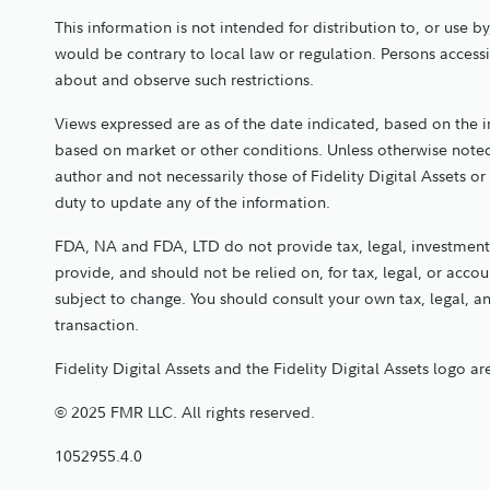
This information is not intended for distribution to, or use b
would be contrary to local law or regulation. Persons access
about and observe such restrictions.
Views expressed are as of the date indicated, based on the 
based on market or other conditions. Unless otherwise noted
author and not necessarily those of Fidelity Digital Assets or 
duty to update any of the information.
FDA, NA and FDA, LTD do not provide tax, legal, investment,
provide, and should not be relied on, for tax, legal, or acc
subject to change. You should consult your own tax, legal, 
transaction.
Fidelity Digital Assets and the Fidelity Digital Assets logo a
© 2025 FMR LLC. All rights reserved.
1052955.4.0