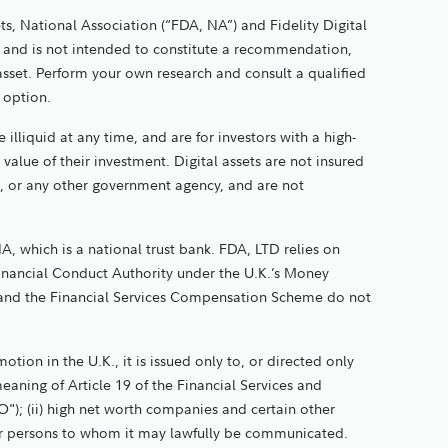
ts, National Association (“FDA, NA”) and Fidelity Digital
nly and is not intended to constitute a recommendation,
 asset. Perform your own research and consult a qualified
t option.
 illiquid at any time, and are for investors with a high-
e value of their investment. Digital assets are not insured
, or any other government agency, and are not
A, which is a national trust bank. FDA, LTD relies on
Financial Conduct Authority under the U.K.’s Money
and the Financial Services Compensation Scheme do not
tion in the U.K., it is issued only to, or directed only
meaning of Article 19 of the Financial Services and
"); (ii) high net worth companies and certain other
 other persons to whom it may lawfully be communicated.