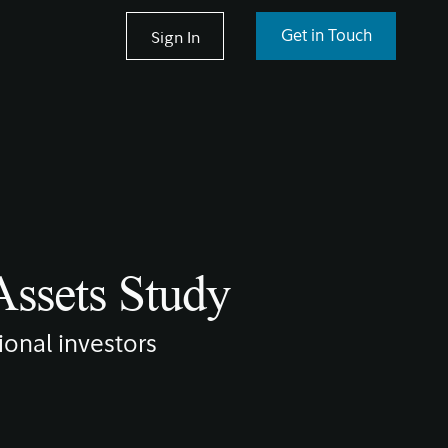
Sign In
Get in Touch
 Assets Study
tional investors