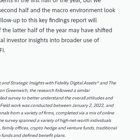
nts in the first half of the year, but we
 second half and the macro environment look
llow-up to this key findings report will
 the latter half of the year may have shifted
l investor insights into broader use of
Fi.
 and Strategic Insights with Fidelity Digital Assets® and The
on Greenwich, the research followed a similar
led survey to better understand the overall attitudes and
sets. Field work was conducted between January 2, 2022, and
onals from a variety of firms, completed via a mix of online
he survey spanned a variety of high-net-worth individuals
s, family offices, crypto hedge and venture funds, traditional
funds and defined benefit plans.