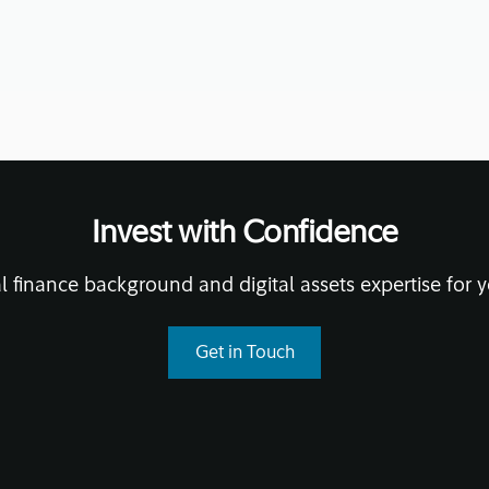
Invest with Confidence
l finance background and digital assets expertise for y
Get in Touch