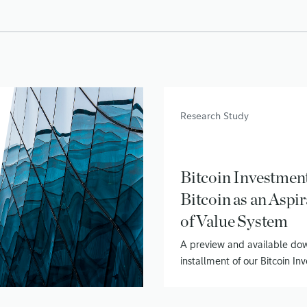
Research Study
Bitcoin Investment
Bitcoin as an Aspir
of Value System
A preview and available down
installment of our Bitcoin I
series – Bitcoin as a Store of
July 28, 2020
• 19 min read