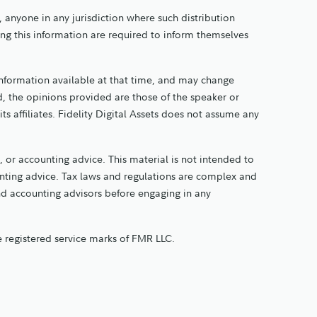
y, anyone in any jurisdiction where such distribution
ing this information are required to inform themselves
information available at that time, and may change
, the opinions provided are those of the speaker or
its affiliates. Fidelity Digital Assets does not assume any
 or accounting advice. This material is not intended to
ounting advice. Tax laws and regulations are complex and
and accounting advisors before engaging in any
re registered service marks of FMR LLC.