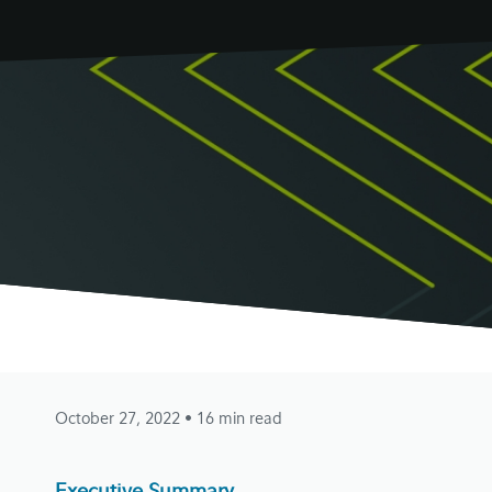
October 27, 2022
• 16 min read
Executive Summary