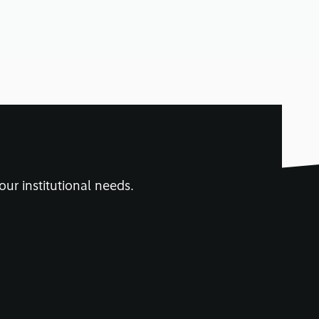
our institutional needs.