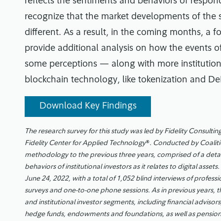
reflects the sentiments and behaviors of responde
recognize that the market developments of the
different. As a result, in the coming months, a fo
provide additional analysis on how the events of
some perceptions — along with more institutiona
blockchain technology, like tokenization and De
Download Key Findings
The research survey for this study was led by Fidelity Consulting
Fidelity Center for Applied Technology
®
. Conducted by Coaliti
methodology to the previous three years, comprised of a detai
behaviors of institutional investors as it relates to digital as
June 24, 2022, with a total of 1,052 blind interviews of professi
surveys and one-to-one phone sessions. As in previous years, t
and institutional investor segments, including financial advisor
hedge funds, endowments and foundations, as well as pension 