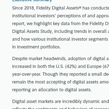
Since 2018, Fidelity Digital Assets® has conduc
institutional investors’ perceptions of and approa
report, we highlight key data from the Fidelity Di
Digital Assets Study, including trends in overall
and how various institutional investor segments a
in investment portfolios.
Despite market headwinds, adoption of digital a
increased in both the U.S. (42%) and Europe (67
year-over-year. Though they reported a small decl
remain the most accepting of digital assets amo
reporting an allocation to digital assets.
Digital asset markets are incredibly dynamic an