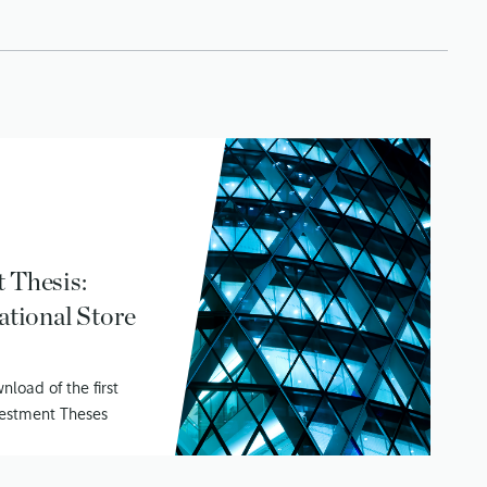
 Thesis:
ational Store
load of the first
nvestment Theses
 Value