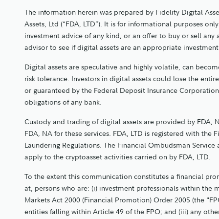
The information herein was prepared by Fidelity Digital Asse
Assets, Ltd (“FDA, LTD”). It is for informational purposes o
investment advice of any kind, or an offer to buy or sell any
advisor to see if digital assets are an appropriate investmen
Digital assets are speculative and highly volatile, can become
risk tolerance. Investors in digital assets could lose the entir
or guaranteed by the Federal Deposit Insurance Corporation
obligations of any bank.
Custody and trading of digital assets are provided by FDA, N
FDA, NA for these services. FDA, LTD is registered with the 
Laundering Regulations. The Financial Ombudsman Service 
apply to the cryptoasset activities carried on by FDA, LTD.
To the extent this communication constitutes a financial promo
at, persons who are: (i) investment professionals within the 
Markets Act 2000 (Financial Promotion) Order 2005 (the "FPO
entities falling within Article 49 of the FPO; and (iii) any