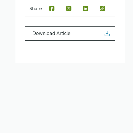
Share:
Download Article