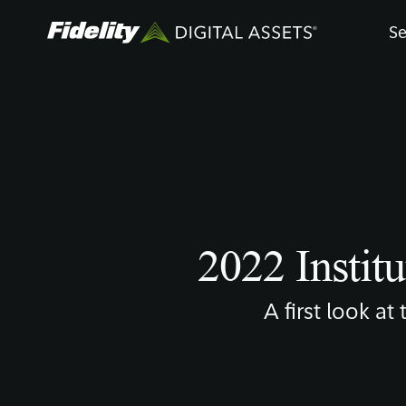
Skip
Se
to
main
content
2022 Institu
A first look at