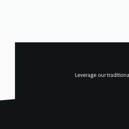
Leverage our traditiona