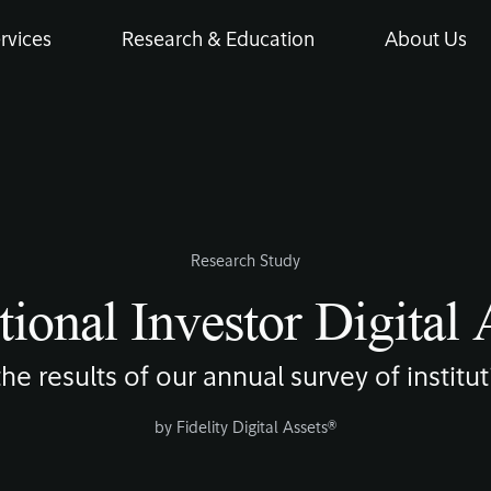
rvices
Research & Education
About Us
Research Study
tional Investor Digital
 the results of our annual survey of institu
by
Fidelity Digital Assets®