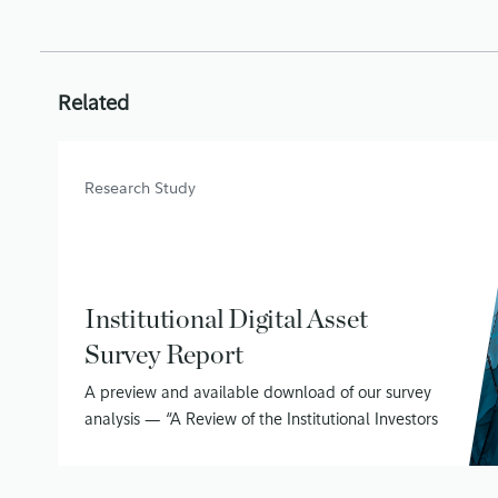
Related
Research Study
Institutional Digital Asset
Survey Report
A preview and available download of our survey
analysis — “A Review of the Institutional Investors
Digital Assets Study (Phase II)”
June 15, 2020
• 16 min read