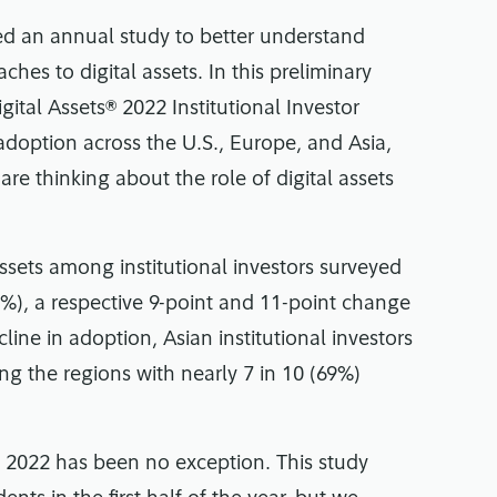
ted an annual study to better understand
ches to digital assets. In this preliminary
gital Assets® 2022 Institutional Investor
 adoption across the U.S., Europe, and Asia,
re thinking about the role of digital assets
ssets among institutional investors surveyed
%), a respective 9-point and 11-point change
ine in adoption, Asian institutional investors
ng the regions with nearly 7 in 10 (69%)
d 2022 has been no exception. This study