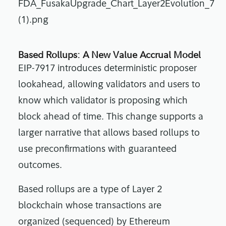
Based Rollups: A New Value Accrual Model
EIP-7917 introduces deterministic proposer
lookahead, allowing validators and users to
know which validator is proposing which
block ahead of time. This change supports a
larger narrative that allows based rollups to
use preconfirmations with guaranteed
outcomes.
Based rollups are a type of Layer 2
blockchain whose transactions are
organized (sequenced) by Ethereum