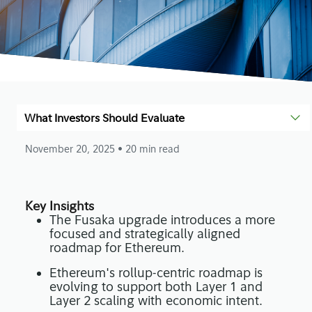
What Investors Should Evaluate
November 20, 2025
• 20 min read
Key Insights
The Fusaka upgrade introduces a more
focused and strategically aligned
roadmap for Ethereum.
Ethereum's rollup-centric roadmap is
evolving to support both Layer 1 and
Layer 2 scaling with economic intent.