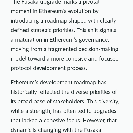
The Fusaka upgrade marks a pivotal
moment in Ethereum’s evolution by
introducing a roadmap shaped with clearly
defined strategic priorities. This shift signals
a maturation in Ethereum’s governance,
moving from a fragmented decision-making
model toward a more cohesive and focused
protocol development process.
Ethereum’s development roadmap has
historically reflected the diverse priorities of
its broad base of stakeholders. This diversity,
while a strength, has often led to upgrades
that lacked a cohesive focus. However, that
dynamic is changing with the Fusaka