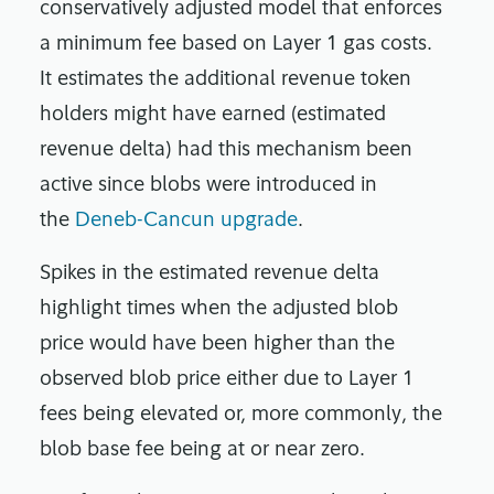
conservatively adjusted model that enforces
a minimum fee based on Layer 1 gas costs.
It estimates the additional revenue token
holders might have earned (estimated
revenue delta) had this mechanism been
active since blobs were introduced in
the
Deneb-Cancun upgrade
.
Spikes in the estimated revenue delta
highlight times when the adjusted blob
price would have been higher than the
observed blob price either due to Layer 1
fees being elevated or, more commonly, the
blob base fee being at or near zero.