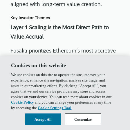
aligned with long-term value creation.
Key Investor Themes
Layer 1 Scaling is the Most Direct Path to
Value Accrual
Fusaka prioritizes Ethereum’s most accretive
product: Layer 1 block space. Improvements
Cookies on this website
to throughput, gas efficiency, and execution
We use cookies on this site to operate the site, improve your
capacity directly enhance Ethereum’s usage
experience, enhance site navigation, analyze site usage, and
assist in our marketing efforts. By clicking “Accept All”, you
and burn.
agree that we and our service providers may store and access
cookies on your device. You can read more about cookies in our
Data Availability Monetization
Cookie Policy
and you can change your preferences at any time
by accessing the
Cookie Settings Tool
.
EIP-7918 introduces a blob fee floor,
Accept All
Customize
establishing pricing power in Ethereum’s DA