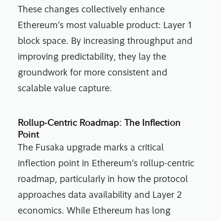
These changes collectively enhance
Ethereum’s most valuable product: Layer 1
block space. By increasing throughput and
improving predictability, they lay the
groundwork for more consistent and
scalable value capture.
Rollup-Centric Roadmap: The Inflection
Point
The Fusaka upgrade marks a critical
inflection point in Ethereum’s rollup-centric
roadmap, particularly in how the protocol
approaches data availability and Layer 2
economics. While Ethereum has long