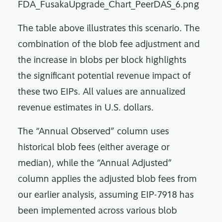
The table above illustrates this scenario. The
combination of the blob fee adjustment and
the increase in blobs per block highlights
the significant potential revenue impact of
these two EIPs. All values are annualized
revenue estimates in U.S. dollars.
The “Annual Observed” column uses
historical blob fees (either average or
median), while the “Annual Adjusted”
column applies the adjusted blob fees from
our earlier analysis, assuming EIP-7918 has
been implemented across various blob