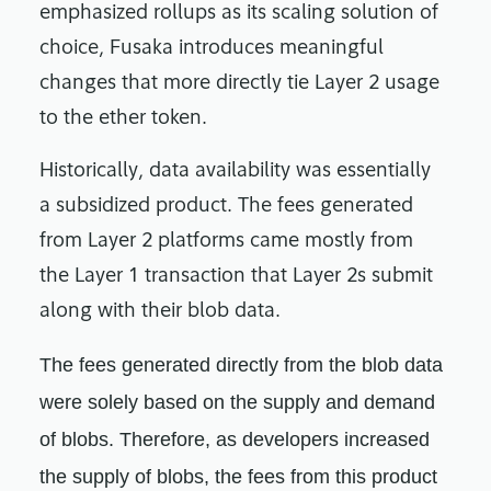
emphasized rollups as its scaling solution of
choice, Fusaka introduces meaningful
changes that more directly tie Layer 2 usage
to the ether token.
Historically, data availability was essentially
a subsidized product. The fees generated
from Layer 2 platforms came mostly from
the Layer 1 transaction that Layer 2s submit
along with their blob data.
The fees generated directly from the blob data
were solely based on the supply and demand
of blobs. Therefore, as developers increased
the supply of blobs, the fees from this product