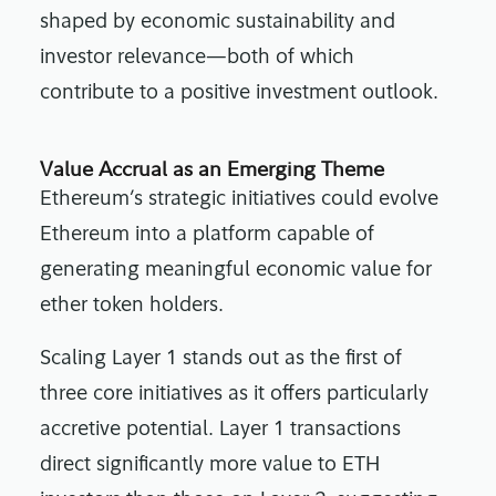
shaped by economic sustainability and
investor relevance—both of which
contribute to a positive investment outlook.
Value Accrual as an Emerging Theme
Ethereum’s strategic initiatives could evolve
Ethereum into a platform capable of
generating meaningful economic value for
ether token holders.
Scaling Layer 1 stands out as the first of
three core initiatives as it offers particularly
accretive potential. Layer 1 transactions
direct significantly more value to ETH