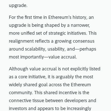
upgrade.
For the first time in Ethereum’s history, an
upgrade is being shaped by a narrower,
more unified set of strategic initiatives. This
realignment reflects a growing consensus
around scalability, usability, and—perhaps
most importantly—value accrual.
Although value accrual is not explicitly listed
as a core initiative, it is arguably the most
widely shared goal across the Ethereum
community. This shared incentive is the
connective tissue between developers and
investors and appears to be increasingly