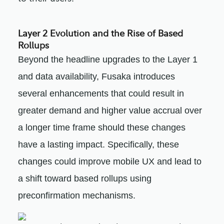
Layer 2 Evolution and the Rise of Based
Rollups
Beyond the headline upgrades to the Layer 1
and data availability, Fusaka introduces
several enhancements that could result in
greater demand and higher value accrual over
a longer time frame should these changes
have a lasting impact. Specifically, these
changes could improve mobile UX and lead to
a shift toward based rollups using
preconfirmation mechanisms.