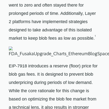
went to zero and often stayed there for
prolonged periods of time. Additionally, Layer
2 platforms have implemented strategies
designed to take advantage of this isolated
1
market to keep blob fees as low as possible.
EIP-7918 introduces a reserve (floor) price for
blob gas fees. It is designed to prevent blob
underpricing during periods of low demand.
While the core rationale for this change is
based on optimizing the blob fee market from
a technical lens, it also results in stronger