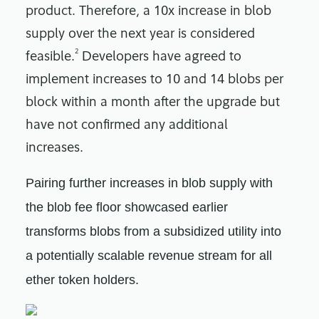
product. Therefore, a 10x increase in blob
supply over the next year is considered
2
feasible.
Developers have agreed to
implement increases to 10 and 14 blobs per
block within a month after the upgrade but
have not confirmed any additional
increases.
Pairing further increases in blob supply with
the blob fee floor showcased earlier
transforms blobs from a subsidized utility into
a potentially scalable revenue stream for all
ether token holders.