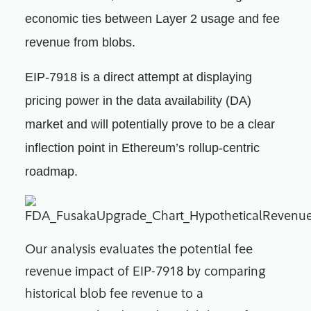
economic ties between Layer 2 usage and fee
revenue from blobs.
EIP-7918 is a direct attempt at displaying
pricing power in the data availability (DA)
market and will potentially prove to be a clear
inflection point in Ethereum’s rollup-centric
roadmap.
Our analysis evaluates the potential fee
revenue impact of EIP-7918 by comparing
historical blob fee revenue to a