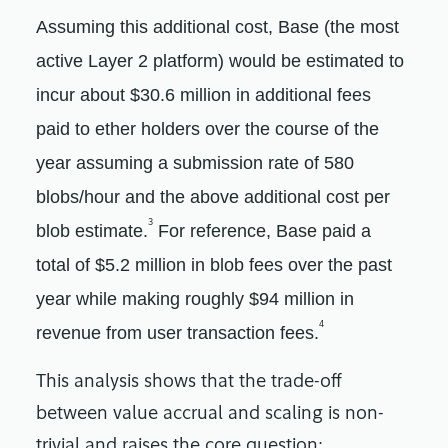
Assuming this additional cost, Base (the most
active Layer 2 platform) would be estimated to
incur about $30.6 million in additional fees
paid to ether holders over the course of the
year assuming a submission rate of 580
blobs/hour and the above additional cost per
3
blob estimate.
For reference, Base paid a
total of $5.2 million in blob fees over the past
year while making roughly $94 million in
4
revenue from user transaction fees.
This analysis shows that the trade-off
between value accrual and scaling is non-
trivial and raises the core question: