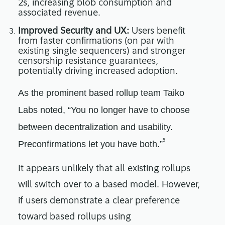
2s, increasing blob consumption and
associated revenue.
Improved Security and UX:
Users benefit
from faster confirmations (on par with
existing single sequencers) and stronger
censorship resistance guarantees,
potentially driving increased adoption.
As the prominent based rollup team Taiko
Labs noted, “You no longer have to choose
between decentralization and usability.
5
Preconfirmations let you have both.”
It appears unlikely that all existing rollups
will switch over to a based model. However,
if users demonstrate a clear preference
toward based rollups using