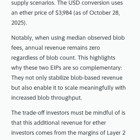
supply scenarios. The USD conversion uses
an ether price of $3,984 (as of October 28,
2025).
Notably, when using median observed blob
fees, annual revenue remains zero
regardless of blob count. This highlights
why these two EIPs are so complementary:
They not only stabilize blob-based revenue
but also enable it to scale meaningfully with
increased blob throughput.
The trade-off investors must be mindful of is
that this additional revenue for ether
investors comes from the margins of Layer 2