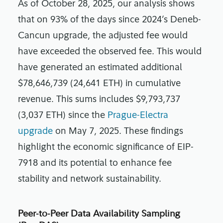
As of October 28, 2025, our analysis shows
that on 93% of the days since 2024’s Deneb-
Cancun upgrade, the adjusted fee would
have exceeded the observed fee. This would
have generated an estimated additional
$78,646,739 (24,641 ETH) in cumulative
revenue. This sums includes $9,793,737
(3,037 ETH) since the
Prague-Electra
upgrade
on May 7, 2025. These findings
highlight the economic significance of EIP-
7918 and its potential to enhance fee
stability and network sustainability.
Peer-to-Peer Data Availability Sampling