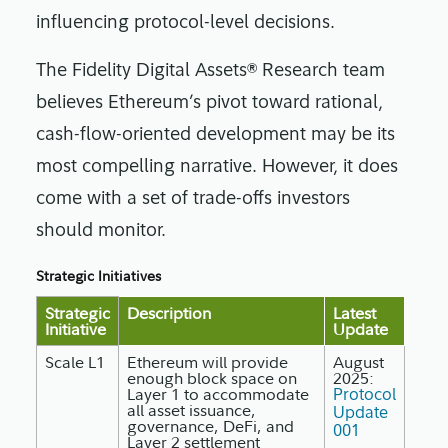
influencing protocol-level decisions.
The Fidelity Digital Assets® Research team
believes Ethereum’s pivot toward rational,
cash-flow-oriented development may be its
most compelling narrative. However, it does
come with a set of trade-offs investors
should monitor.
Strategic Initiatives
Strategic
Description
Latest
Initiative
Update
Scale L1
Ethereum will provide
August
enough block space on
2025:
Layer 1 to accommodate
Protocol
all asset issuance,
Update
governance, DeFi, and
001
Layer 2 settlement