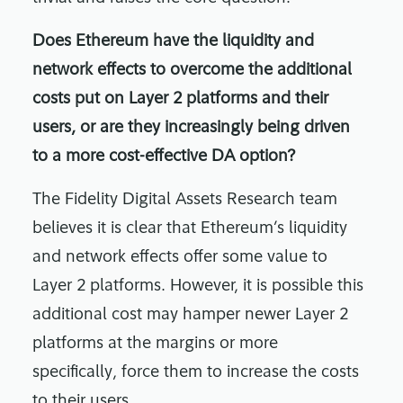
Does Ethereum have the liquidity and
network effects to overcome the additional
costs put on Layer 2 platforms and their
users, or are they increasingly being driven
to a more cost-effective DA option?
The Fidelity Digital Assets Research team
believes it is clear that Ethereum’s liquidity
and network effects offer some value to
Layer 2 platforms. However, it is possible this
additional cost may hamper newer Layer 2
platforms at the margins or more
specifically, force them to increase the costs
to their users.