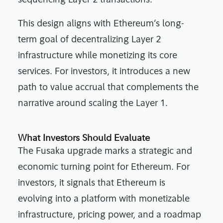
sequencing Layer 2 transactions.
This design aligns with Ethereum’s long-
term goal of decentralizing Layer 2
infrastructure while monetizing its core
services. For investors, it introduces a new
path to value accrual that complements the
narrative around scaling the Layer 1.
What Investors Should Evaluate
The Fusaka upgrade marks a strategic and
economic turning point for Ethereum. For
investors, it signals that Ethereum is
evolving into a platform with monetizable
infrastructure, pricing power, and a roadmap