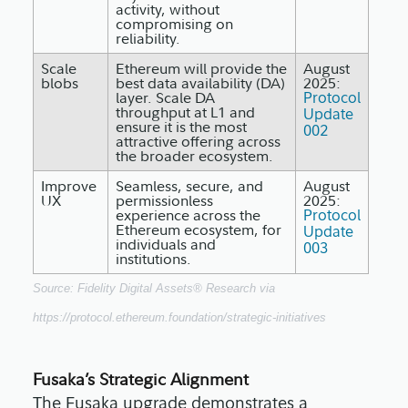
activity, without
compromising on
reliability.
Scale
Ethereum will provide the
August
blobs
best data availability (DA)
2025:
layer. Scale DA
Protocol
throughput at L1 and
Update
ensure it is the most
002
attractive offering across
the broader ecosystem.
Improve
Seamless, secure, and
August
UX
permissionless
2025:
experience across the
Protocol
Ethereum ecosystem, for
Update
individuals and
003
institutions.
Source: Fidelity Digital Assets® Research via
https://protocol.ethereum.foundation/strategic-initiatives
Fusaka’s Strategic Alignment
The Fusaka upgrade demonstrates a