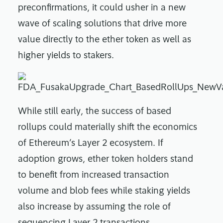
preconfirmations, it could usher in a new
wave of scaling solutions that drive more
value directly to the ether token as well as
higher yields to stakers.
While still early, the success of based
rollups could materially shift the economics
of Ethereum’s Layer 2 ecosystem. If
adoption grows, ether token holders stand
to benefit from increased transaction
volume and blob fees while staking yields
also increase by assuming the role of