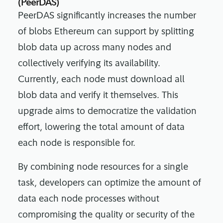
(PeerDAS)
PeerDAS significantly increases the number
of blobs Ethereum can support by splitting
blob data up across many nodes and
collectively verifying its availability.
Currently, each node must download all
blob data and verify it themselves. This
upgrade aims to democratize the validation
effort, lowering the total amount of data
each node is responsible for.
By combining node resources for a single
task, developers can optimize the amount of
data each node processes without
compromising the quality or security of the