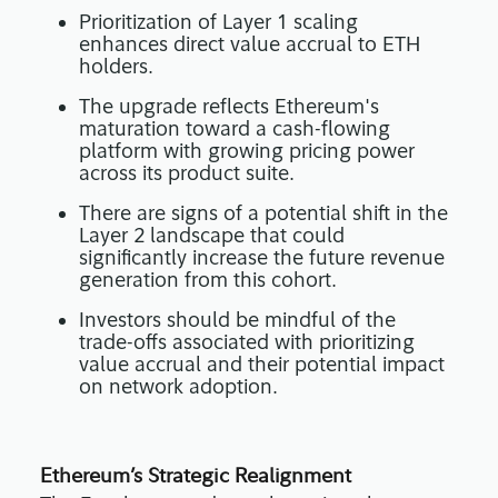
Prioritization of Layer 1 scaling
enhances direct value accrual to ETH
holders.
The upgrade reflects Ethereum's
maturation toward a cash-flowing
platform with growing pricing power
across its product suite.
There are signs of a potential shift in the
Layer 2 landscape that could
significantly increase the future revenue
generation from this cohort.
Investors should be mindful of the
trade-offs associated with prioritizing
value accrual and their potential impact
on network adoption.
Ethereum’s Strategic Realignment