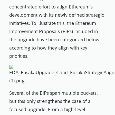
concentrated effort to align Ethereum’s
development with its newly defined strategic
initiatives. To illustrate this, the Ethereum
Improvement Proposals (EIPs) included in
the upgrade have been categorized below
according to how they align with key
priorities.
Several of the EIPs span multiple buckets,
but this only strengthens the case of a
focused upgrade. From a high-level