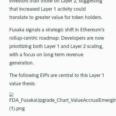
investors than those on Layer 2, suggesting
that increased Layer 1 activity could
translate to greater value for token holders.
Fusaka signals a strategic shift in Ethereum’s
rollup-centric roadmap: Developers are now
prioritizing both Layer 1 and Layer 2 scaling,
with a focus on long-term revenue
generation.
The following EIPs are central to this Layer 1
value thesis: