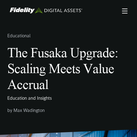
Skip
to
main
content
Educational
The Fusaka Upgrade:
Scaling Meets Value
Accrual
Education and Insights
by
Max Wadington