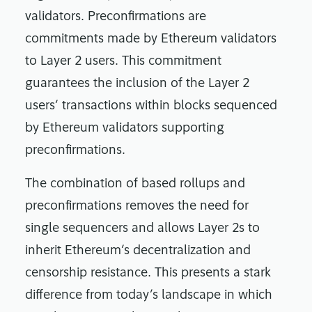
validators. Preconfirmations are
commitments made by Ethereum validators
to Layer 2 users. This commitment
guarantees the inclusion of the Layer 2
users’ transactions within blocks sequenced
by Ethereum validators supporting
preconfirmations.
The combination of based rollups and
preconfirmations removes the need for
single sequencers and allows Layer 2s to
inherit Ethereum’s decentralization and
censorship resistance. This presents a stark
difference from today’s landscape in which