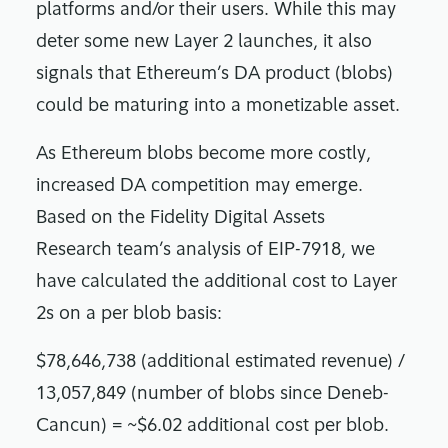
platforms and/or their users. While this may
deter some new Layer 2 launches, it also
signals that Ethereum’s DA product (blobs)
could be maturing into a monetizable asset.
As Ethereum blobs become more costly,
increased DA competition may emerge.
Based on the Fidelity Digital Assets
Research team’s analysis of EIP-7918, we
have calculated the additional cost to Layer
2s on a per blob basis:
$78,646,738 (additional estimated revenue) /
13,057,849 (number of blobs since Deneb-
Cancun) = ~$6.02 additional cost per blob.