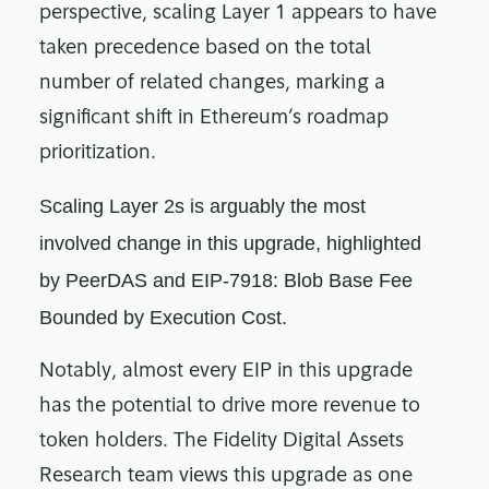
perspective, scaling Layer 1 appears to have
taken precedence based on the total
number of related changes, marking a
significant shift in Ethereum’s roadmap
prioritization.
Scaling Layer 2s is arguably the most
involved change in this upgrade, highlighted
by PeerDAS and EIP-7918: Blob Base Fee
Bounded by Execution Cost.
Notably, almost every EIP in this upgrade
has the potential to drive more revenue to
token holders. The Fidelity Digital Assets
Research team views this upgrade as one