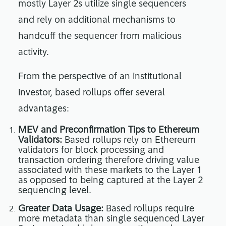
mostly Layer 2s utilize single sequencers
and rely on additional mechanisms to
handcuff the sequencer from malicious
activity.
From the perspective of an institutional
investor, based rollups offer several
advantages:
MEV and Preconfirmation Tips to Ethereum
Validators:
Based rollups rely on Ethereum
validators for block processing and
transaction ordering therefore driving value
associated with these markets to the Layer 1
as opposed to being captured at the Layer 2
sequencing level.
Greater Data Usage:
Based rollups require
more metadata than single sequenced Layer