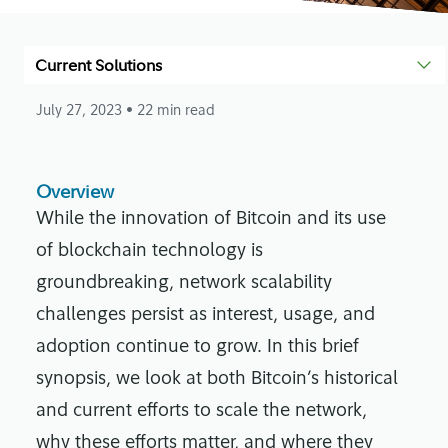
Current Solutions
July 27, 2023
• 22 min read
Overview
While the innovation of Bitcoin and its use
of blockchain technology is
groundbreaking, network scalability
challenges persist as interest, usage, and
adoption continue to grow. In this brief
synopsis, we look at both Bitcoin’s historical
and current efforts to scale the network,
why these efforts matter, and where they