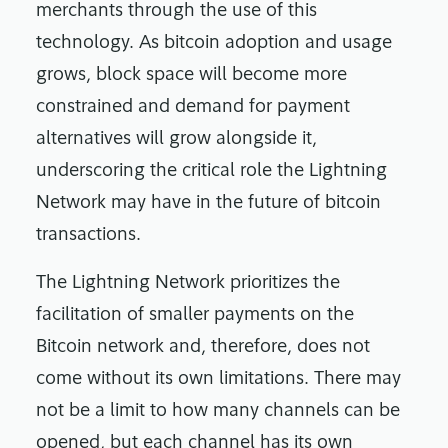
merchants through the use of this
technology. As bitcoin adoption and usage
grows, block space will become more
constrained and demand for payment
alternatives will grow alongside it,
underscoring the critical role the Lightning
Network may have in the future of bitcoin
transactions.
The Lightning Network prioritizes the
facilitation of smaller payments on the
Bitcoin network and, therefore, does not
come without its own limitations. There may
not be a limit to how many channels can be
opened, but each channel has its own