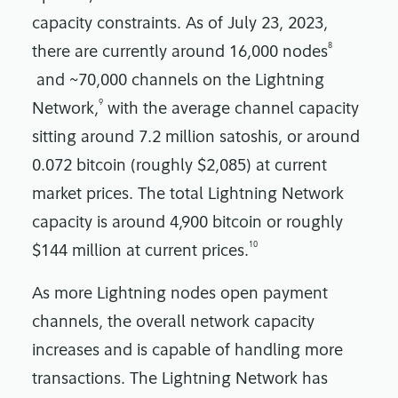
capacity constraints. As of July 23, 2023,
8
there are currently around 16,000 nodes
and ~70,000 channels on the Lightning
9
Network,
with the average channel capacity
sitting around 7.2 million satoshis, or around
0.072 bitcoin (roughly $2,085) at current
market prices. The total Lightning Network
capacity is around 4,900 bitcoin or roughly
10
$144 million at current prices.
As more Lightning nodes open payment
channels, the overall network capacity
increases and is capable of handling more
transactions. The Lightning Network has