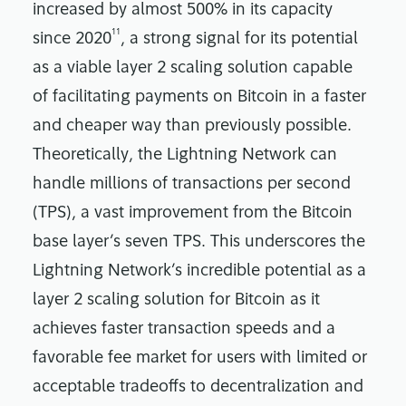
increased by almost 500% in its capacity
11
since 2020
, a strong signal for its potential
as a viable layer 2 scaling solution capable
of facilitating payments on Bitcoin in a faster
and cheaper way than previously possible.
Theoretically, the Lightning Network can
handle millions of transactions per second
(TPS), a vast improvement from the Bitcoin
base layer’s seven TPS. This underscores the
Lightning Network’s incredible potential as a
layer 2 scaling solution for Bitcoin as it
achieves faster transaction speeds and a
favorable fee market for users with limited or
acceptable tradeoffs to decentralization and