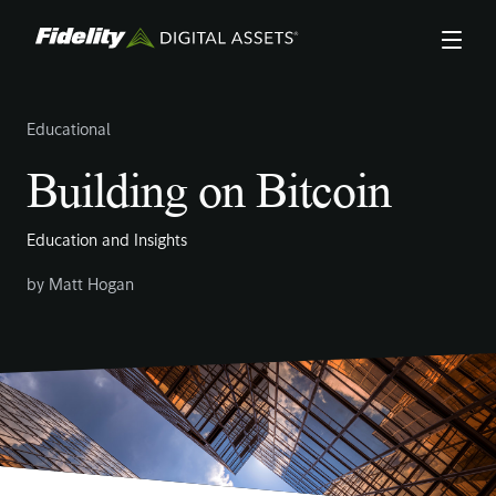
Skip
to
main
content
Educational
Building on Bitcoin
Education and Insights
by
Matt Hogan