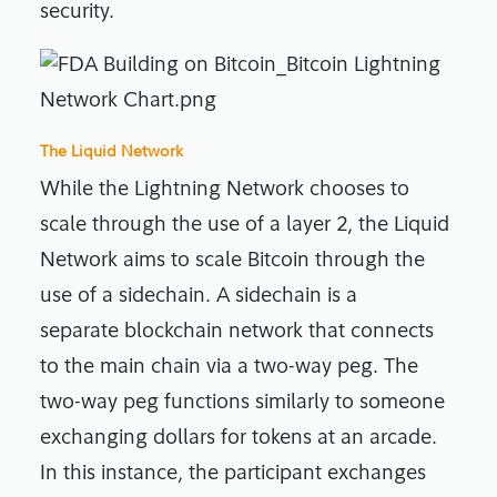
security.
The Liquid Network
While the Lightning Network chooses to
scale through the use of a layer 2, the Liquid
Network aims to scale Bitcoin through the
use of a sidechain. A sidechain is a
separate blockchain network that connects
to the main chain via a two-way peg. The
two-way peg functions similarly to someone
exchanging dollars for tokens at an arcade.
In this instance, the participant exchanges