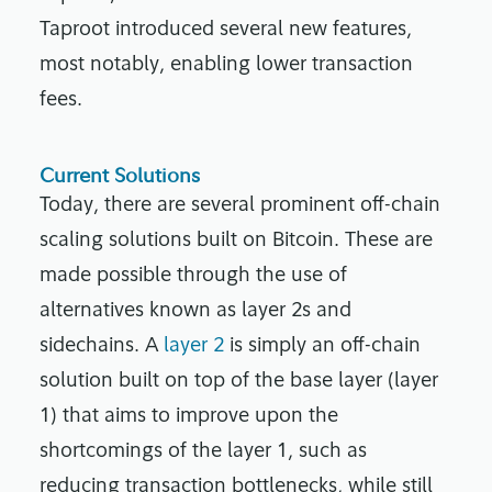
Taproot introduced several new features,
most notably, enabling lower transaction
fees.
Current Solutions
Today, there are several prominent off-chain
scaling solutions built on Bitcoin. These are
made possible through the use of
alternatives known as layer 2s and
sidechains. A
layer 2
is simply an off-chain
solution built on top of the base layer (layer
1) that aims to improve upon the
shortcomings of the layer 1, such as
reducing transaction bottlenecks, while still