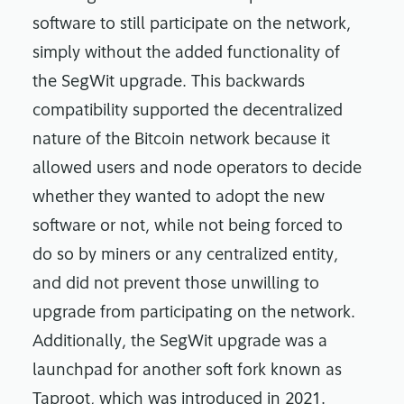
software to still participate on the network,
simply without the added functionality of
the SegWit upgrade. This backwards
compatibility supported the decentralized
nature of the Bitcoin network because it
allowed users and node operators to decide
whether they wanted to adopt the new
software or not, while not being forced to
do so by miners or any centralized entity,
and did not prevent those unwilling to
upgrade from participating on the network.
Additionally, the SegWit upgrade was a
launchpad for another soft fork known as
Taproot, which was introduced in 2021.