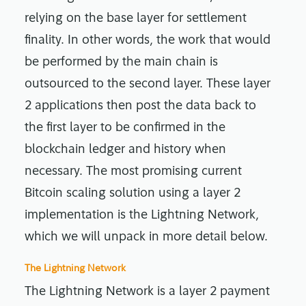
relying on the base layer for settlement
finality. In other words, the work that would
be performed by the main chain is
outsourced to the second layer. These layer
2 applications then post the data back to
the first layer to be confirmed in the
blockchain ledger and history when
necessary. The most promising current
Bitcoin scaling solution using a layer 2
implementation is the Lightning Network,
which we will unpack in more detail below.
The Lightning Network
The Lightning Network is a layer 2 payment