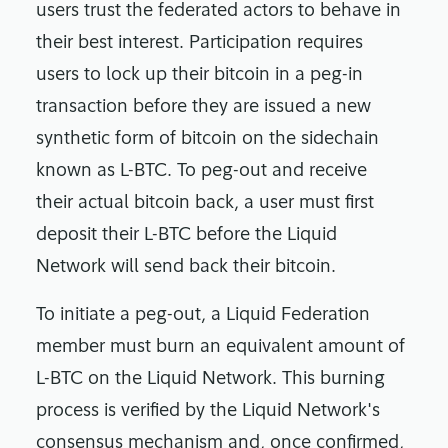
users trust the federated actors to behave in
their best interest. Participation requires
users to lock up their bitcoin in a peg-in
transaction before they are issued a new
synthetic form of bitcoin on the sidechain
known as L-BTC. To peg-out and receive
their actual bitcoin back, a user must first
deposit their L-BTC before the Liquid
Network will send back their bitcoin.
To initiate a peg-out, a Liquid Federation
member must burn an equivalent amount of
L-BTC on the Liquid Network. This burning
process is verified by the Liquid Network's
consensus mechanism and, once confirmed,