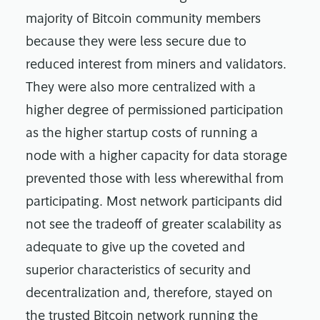
majority of Bitcoin community members
because they were less secure due to
reduced interest from miners and validators.
They were also more centralized with a
higher degree of permissioned participation
as the higher startup costs of running a
node with a higher capacity for data storage
prevented those with less wherewithal from
participating. Most network participants did
not see the tradeoff of greater scalability as
adequate to give up the coveted and
superior characteristics of security and
decentralization and, therefore, stayed on
the trusted Bitcoin network running the