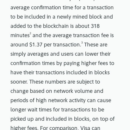
average confirmation time for a transaction
to be included in a newly mined block and
added to the blockchain is about 318
2
minutes
and the average transaction fee is
3
around $1.37 per transaction.
These are
simply averages and users can lower their
confirmation times by paying higher fees to
have their transactions included in blocks
sooner. These numbers are subject to
change based on network volume and
periods of high network activity can cause
longer wait times for transactions to be
picked up and included in blocks, on top of
higher fees. For comparison, Visa can