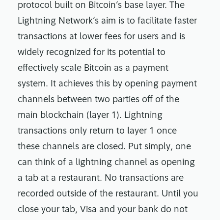
protocol built on Bitcoin’s base layer. The
Lightning Network’s aim is to facilitate faster
transactions at lower fees for users and is
widely recognized for its potential to
effectively scale Bitcoin as a payment
system. It achieves this by opening payment
channels between two parties off of the
main blockchain (layer 1). Lightning
transactions only return to layer 1 once
these channels are closed. Put simply, one
can think of a lightning channel as opening
a tab at a restaurant. No transactions are
recorded outside of the restaurant. Until you
close your tab, Visa and your bank do not