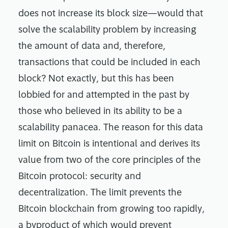
does not increase its block size—would that
solve the scalability problem by increasing
the amount of data and, therefore,
transactions that could be included in each
block? Not exactly, but this has been
lobbied for and attempted in the past by
those who believed in its ability to be a
scalability panacea. The reason for this data
limit on Bitcoin is intentional and derives its
value from two of the core principles of the
Bitcoin protocol: security and
decentralization. The limit prevents the
Bitcoin blockchain from growing too rapidly,
a byproduct of which would prevent