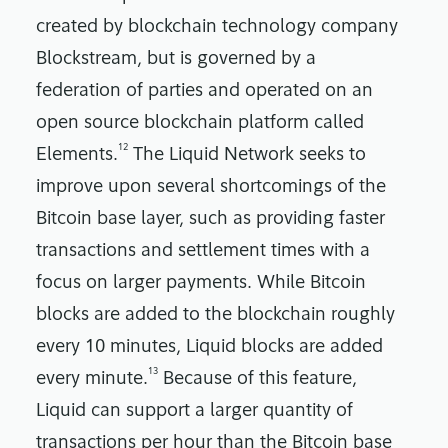
created by blockchain technology company
Blockstream, but is governed by a
federation of parties and operated on an
open source blockchain platform called
12
Elements.
The Liquid Network seeks to
improve upon several shortcomings of the
Bitcoin base layer, such as providing faster
transactions and settlement times with a
focus on larger payments. While Bitcoin
blocks are added to the blockchain roughly
every 10 minutes, Liquid blocks are added
13
every minute.
Because of this feature,
Liquid can support a larger quantity of
transactions per hour than the Bitcoin base