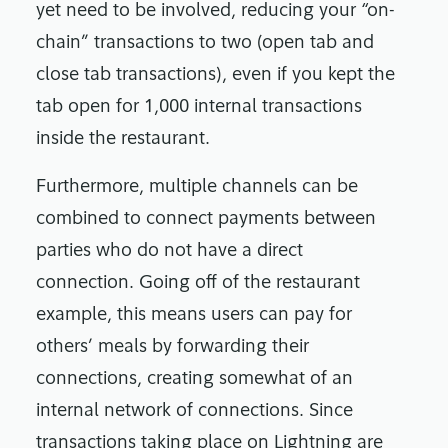
yet need to be involved, reducing your “on-
chain” transactions to two (open tab and
close tab transactions), even if you kept the
tab open for 1,000 internal transactions
inside the restaurant.
Furthermore, multiple channels can be
combined to connect payments between
parties who do not have a direct
connection. Going off of the restaurant
example, this means users can pay for
others’ meals by forwarding their
connections, creating somewhat of an
internal network of connections. Since
transactions taking place on Lightning are