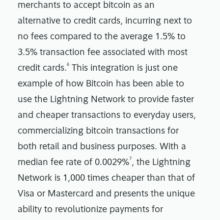
merchants to accept bitcoin as an
alternative to credit cards, incurring next to
no fees compared to the average 1.5% to
3.5% transaction fee associated with most
6
credit cards.
This integration is just one
example of how Bitcoin has been able to
use the Lightning Network to provide faster
and cheaper transactions to everyday users,
commercializing bitcoin transactions for
both retail and business purposes. With a
7
median fee rate of 0.0029%
, the Lightning
Network is 1,000 times cheaper than that of
Visa or Mastercard and presents the unique
ability to revolutionize payments for