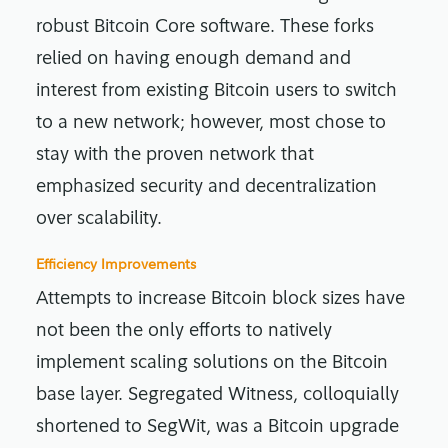
robust Bitcoin Core software. These forks
relied on having enough demand and
interest from existing Bitcoin users to switch
to a new network; however, most chose to
stay with the proven network that
emphasized security and decentralization
over scalability.
Efficiency Improvements
Attempts to increase Bitcoin block sizes have
not been the only efforts to natively
implement scaling solutions on the Bitcoin
base layer. Segregated Witness, colloquially
shortened to SegWit, was a Bitcoin upgrade