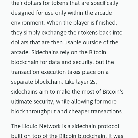
their dollars for tokens that are specifically
designed for use only within the arcade
environment. When the player is finished,
they simply exchange their tokens back into
dollars that are then usable outside of the
arcade. Sidechains rely on the Bitcoin
blockchain for data and security, but the
transaction execution takes place on a
separate blockchain. Like layer 2s,
sidechains aim to make the most of Bitcoin’s
ultimate security, while allowing for more
block throughput and cheaper transactions.
The Liquid Network is a sidechain protocol
built on top of the Bitcoin blockchain. It was