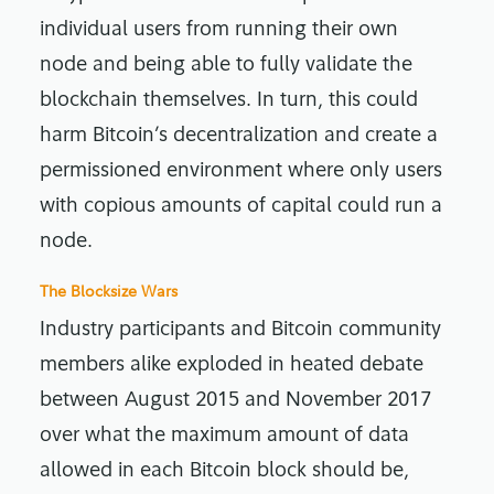
individual users from running their own
node and being able to fully validate the
blockchain themselves. In turn, this could
harm Bitcoin’s decentralization and create a
permissioned environment where only users
with copious amounts of capital could run a
node.
The Blocksize Wars
Industry participants and Bitcoin community
members alike exploded in heated debate
between August 2015 and November 2017
over what the maximum amount of data
allowed in each Bitcoin block should be,