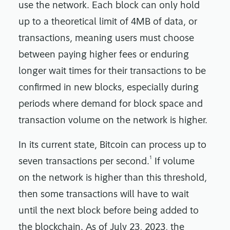
use the network. Each block can only hold
up to a theoretical limit of 4MB of data, or
transactions, meaning users must choose
between paying higher fees or enduring
longer wait times for their transactions to be
confirmed in new blocks, especially during
periods where demand for block space and
transaction volume on the network is higher.
In its current state, Bitcoin can process up to
1
seven transactions per second.
If volume
on the network is higher than this threshold,
then some transactions will have to wait
until the next block before being added to
the blockchain. As of July 23, 2023, the