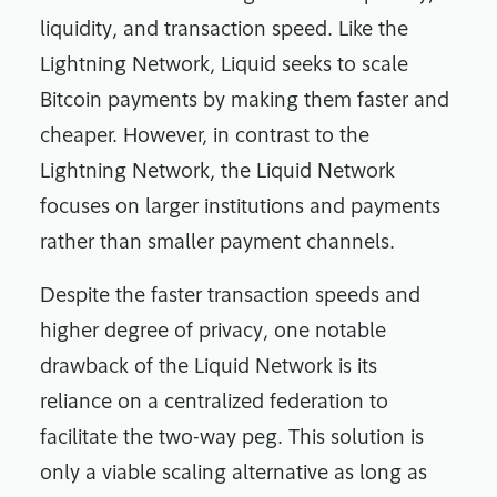
liquidity, and transaction speed. Like the
Lightning Network, Liquid seeks to scale
Bitcoin payments by making them faster and
cheaper. However, in contrast to the
Lightning Network, the Liquid Network
focuses on larger institutions and payments
rather than smaller payment channels.
Despite the faster transaction speeds and
higher degree of privacy, one notable
drawback of the Liquid Network is its
reliance on a centralized federation to
facilitate the two-way peg. This solution is
only a viable scaling alternative as long as