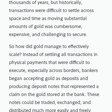
thousands of years, but historically,
transactions were difficult to settle across
space and time as moving substantial
amounts of gold was cumbersome,
expensive, and challenging to secure.
So how did gold manage to effectively
scale? Instead of settling all transactions in
physical payments that were difficult to
execute, especially across borders, bankers
began accepting gold as deposits and
producing deposit notes that represented a
claim on the gold stored at the bank. These
notes could be traded, exchanged, and
distributed much more easily and freely