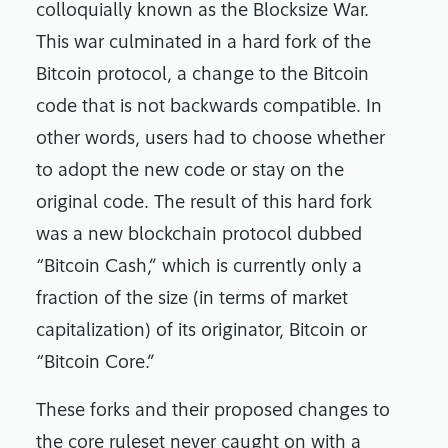
colloquially known as the Blocksize War.
This war culminated in a hard fork of the
Bitcoin protocol, a change to the Bitcoin
code that is not backwards compatible. In
other words, users had to choose whether
to adopt the new code or stay on the
original code. The result of this hard fork
was a new blockchain protocol dubbed
“Bitcoin Cash,” which is currently only a
fraction of the size (in terms of market
capitalization) of its originator, Bitcoin or
“Bitcoin Core.”
These forks and their proposed changes to
the core ruleset never caught on with a