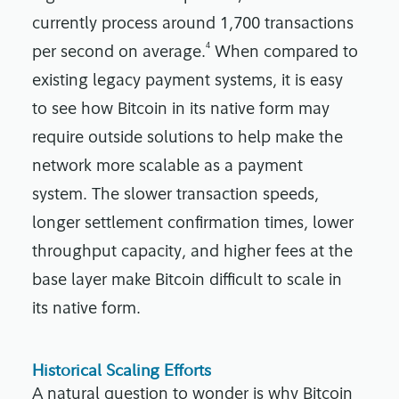
currently process around 1,700 transactions
4
per second on average.
When compared to
existing legacy payment systems, it is easy
to see how Bitcoin in its native form may
require outside solutions to help make the
network more scalable as a payment
system. The slower transaction speeds,
longer settlement confirmation times, lower
throughput capacity, and higher fees at the
base layer make Bitcoin difficult to scale in
its native form.
Historical Scaling Efforts
A natural question to wonder is why Bitcoin