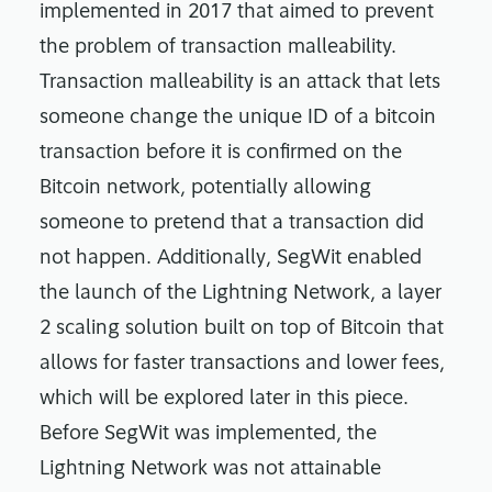
implemented in 2017 that aimed to prevent
the problem of transaction malleability.
Transaction malleability is an attack that lets
someone change the unique ID of a bitcoin
transaction before it is confirmed on the
Bitcoin network, potentially allowing
someone to pretend that a transaction did
not happen. Additionally, SegWit enabled
the launch of the Lightning Network, a layer
2 scaling solution built on top of Bitcoin that
allows for faster transactions and lower fees,
which will be explored later in this piece.
Before SegWit was implemented, the
Lightning Network was not attainable