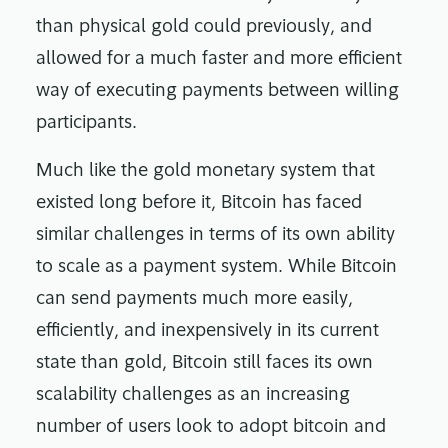
than physical gold could previously, and
allowed for a much faster and more efficient
way of executing payments between willing
participants.
Much like the gold monetary system that
existed long before it, Bitcoin has faced
similar challenges in terms of its own ability
to scale as a payment system. While Bitcoin
can send payments much more easily,
efficiently, and inexpensively in its current
state than gold, Bitcoin still faces its own
scalability challenges as an increasing
number of users look to adopt bitcoin and