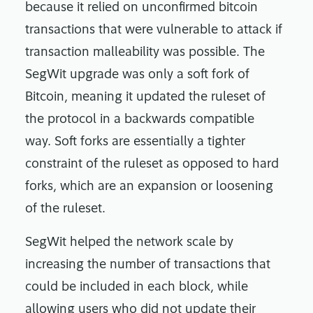
because it relied on unconfirmed bitcoin
transactions that were vulnerable to attack if
transaction malleability was possible. The
SegWit upgrade was only a soft fork of
Bitcoin, meaning it updated the ruleset of
the protocol in a backwards compatible
way. Soft forks are essentially a tighter
constraint of the ruleset as opposed to hard
forks, which are an expansion or loosening
of the ruleset.
SegWit helped the network scale by
increasing the number of transactions that
could be included in each block, while
allowing users who did not update their