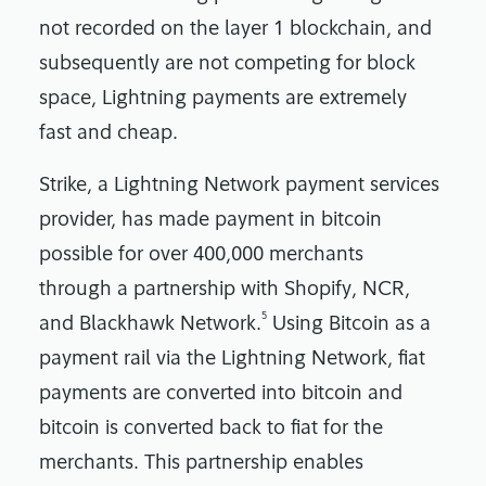
not recorded on the layer 1 blockchain, and
subsequently are not competing for block
space, Lightning payments are extremely
fast and cheap.
Strike, a Lightning Network payment services
provider, has made payment in bitcoin
possible for over 400,000 merchants
through a partnership with Shopify, NCR,
5
and Blackhawk Network.
Using Bitcoin as a
payment rail via the Lightning Network, fiat
payments are converted into bitcoin and
bitcoin is converted back to fiat for the
merchants. This partnership enables