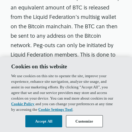
an equivalent amount of BTC is released
from the Liquid Federation's multisig wallet
on the Bitcoin mainchain. The BTC can then
be sent to any address on the Bitcoin
network. Peg-outs can only be initiated by
Liquid Federation members. This is done to
ensure that the BTC held on the Liquid
Cookies on this website
Network is always backed by an equivalent
We use cookies on this site to operate the site, improve your
experience, enhance site navigation, analyze site usage, and
amount of BTC on the Bitcoin mainchain.
assist in our marketing efforts. By clicking “Accept All”, you
The burning process ensures that the L-BTC
agree that we and our service providers may store and access
cookies on your device. You can read more about cookies in our
being pegged out is not double-spent, and
Cookie Policy
and you can change your preferences at any time
by accessing the
Cookie Settings Tool
.
the multisig wallet ensures that the BTC
released from the peg-out is always under
Accept All
Customize
the control of the Liquid Federation.