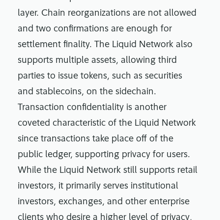
layer. Chain reorganizations are not allowed
and two confirmations are enough for
settlement finality. The Liquid Network also
supports multiple assets, allowing third
parties to issue tokens, such as securities
and stablecoins, on the sidechain.
Transaction confidentiality is another
coveted characteristic of the Liquid Network
since transactions take place off of the
public ledger, supporting privacy for users.
While the Liquid Network still supports retail
investors, it primarily serves institutional
investors, exchanges, and other enterprise
clients who desire a higher level of privacy,