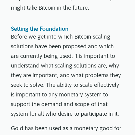
might take Bitcoin in the future.
Setting the Foundation
Before we get into which Bitcoin scaling
solutions have been proposed and which
are currently being used, it is important to
understand what scaling solutions are, why
they are important, and what problems they
seek to solve. The ability to scale effectively
is important to any monetary system to
support the demand and scope of that
system for all who desire to participate in it.
Gold has been used as a monetary good for