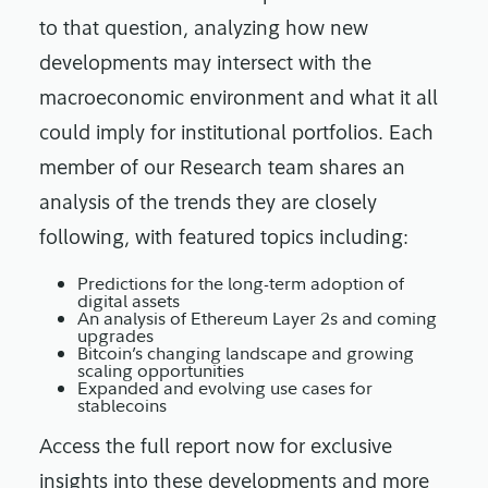
to that question, analyzing how new
developments may intersect with the
macroeconomic environment and what it all
could imply for institutional portfolios. Each
member of our Research team shares an
analysis of the trends they are closely
following, with featured topics including:
Predictions for the long-term adoption of
digital assets
An analysis of Ethereum Layer 2s and coming
upgrades
Bitcoin’s changing landscape and growing
scaling opportunities
Expanded and evolving use cases for
stablecoins
Access the full report now for exclusive
insights into these developments and more