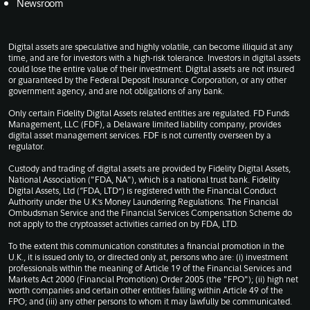
Newsroom
Digital assets are speculative and highly volatile, can become illiquid at any
time, and are for investors with a high-risk tolerance. Investors in digital assets
could lose the entire value of their investment. Digital assets are not insured
or guaranteed by the Federal Deposit Insurance Corporation, or any other
government agency, and are not obligations of any bank.
Only certain Fidelity Digital Assets related entities are regulated. FD Funds
Management, LLC (FDF), a Delaware limited liability company, provides
digital asset management services. FDF is not currently overseen by a
regulator.
Custody and trading of digital assets are provided by Fidelity Digital Assets,
National Association ("FDA, NA"), which is a national trust bank. Fidelity
Digital Assets, Ltd (“FDA, LTD”) is registered with the Financial Conduct
Authority under the U.K.’s Money Laundering Regulations. The Financial
Ombudsman Service and the Financial Services Compensation Scheme do
not apply to the cryptoasset activities carried on by FDA, LTD.
To the extent this communication constitutes a financial promotion in the
U.K., it is issued only to, or directed only at, persons who are: (i) investment
professionals within the meaning of Article 19 of the Financial Services and
Markets Act 2000 (Financial Promotion) Order 2005 (the "FPO"); (ii) high net
worth companies and certain other entities falling within Article 49 of the
FPO; and (iii) any other persons to whom it may lawfully be communicated.