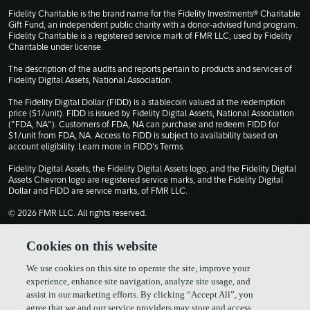
Fidelity Charitable is the brand name for the Fidelity Investments® Charitable
Gift Fund, an independent public charity with a donor-advised fund program.
Fidelity Charitable is a registered service mark of FMR LLC, used by Fidelity
Charitable under license.
The description of the audits and reports pertain to products and services of
Fidelity Digital Assets, National Association.
The Fidelity Digital Dollar (FIDD) is a stablecoin valued at the redemption
price ($1/unit). FIDD is issued by Fidelity Digital Assets, National Association
("FDA, NA"). Customers of FDA, NA can purchase and redeem FIDD for
$1/unit from FDA, NA. Access to FIDD is subject to availability based on
account eligibility. Learn more in
FIDD's Terms
.
Fidelity Digital Assets, the Fidelity Digital Assets logo, and the Fidelity Digital
Assets Chevron logo are registered service marks, and the Fidelity Digital
Dollar and FIDD are service marks, of FMR LLC.
© 2026 FMR LLC. All rights reserved.
1030309.13.0
Cookies on this website
We use cookies on this site to operate the site, improve your
Terms of Use
Privacy Policy
experience, enhance site navigation, analyze site usage, and
assist in our marketing efforts. By clicking “Accept All”, you
agree that we and our service providers may store and access