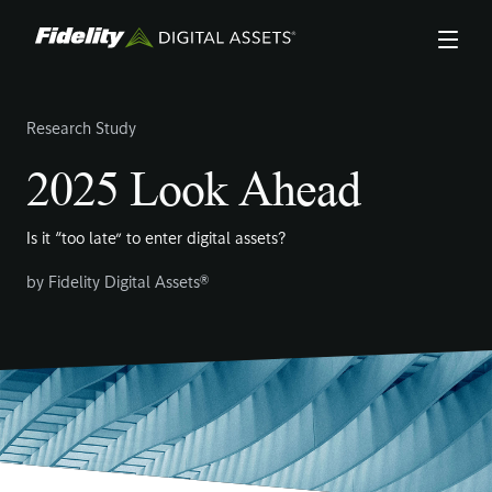
Skip
to
main
content
Research Study
2025 Look Ahead
Is it “too late” to enter digital assets?
by
Fidelity Digital Assets®