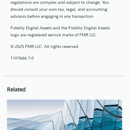
regulations are complex and subject to change. You
should consult your own tax, legal, and accounting
advisors before engaging in any transaction.
Fidelity Digital Assets and the Fidelity Digital Assets
logo are registered service marks of FMR LLC.
© 2025 FMR LLC. All rights reserved.
1183666.3.0
Related