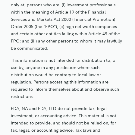
only at, persons who are: (i) investment professionals
within the meaning of Article 19 of the Financial
Services and Markets Act 2000 (Financial Promotion)
Order 2005 (the "FPO"); (ii) high net worth companies
and certain other entities falling within Article 49 of the
FPO; and (iii) any other persons to whom it may lawfully
be communicated.
This information is not intended for distribution to, or
use by, anyone in any jurisdiction where such
distribution would be contrary to local law or
regulation. Persons accessing this information are
required to inform themselves about and observe such
restrictions.
FDA, NA and FDA, LTD do not provide tax, legal,
investment, or accounting advice. This material is not
intended to provide, and should not be relied on, for
tax, legal, or accounting advice. Tax laws and