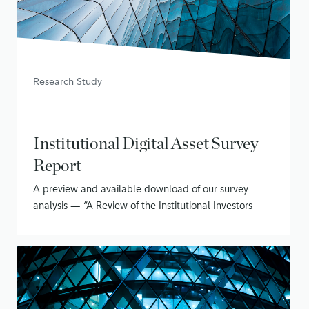
Research Study
Institutional Digital Asset Survey
Report
A preview and available download of our survey
analysis — “A Review of the Institutional Investors
Digital Assets Study (Phase II)”
June 15, 2020
• 16 min read