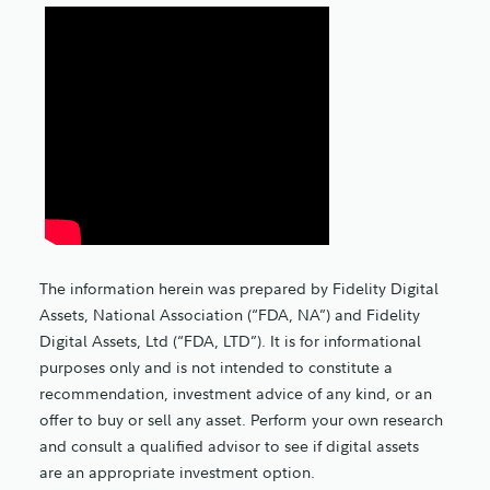
The information herein was prepared by Fidelity Digital
Assets, National Association (“FDA, NA”) and Fidelity
Digital Assets, Ltd (“FDA, LTD”). It is for informational
purposes only and is not intended to constitute a
recommendation, investment advice of any kind, or an
offer to buy or sell any asset. Perform your own research
and consult a qualified advisor to see if digital assets
are an appropriate investment option.