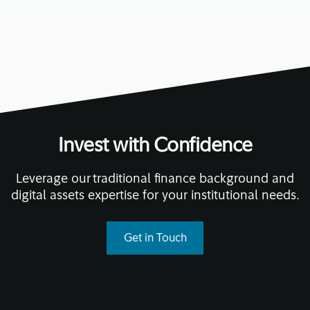
Invest with Confidence
Leverage our traditional finance background and
digital assets expertise for your institutional needs.
Get in Touch