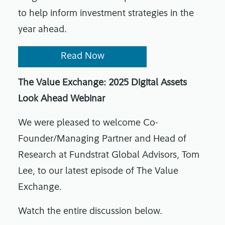
to help inform investment strategies in the
year ahead.
Read Now
The Value Exchange: 2025 Digital Assets
Look Ahead Webinar
We were pleased to welcome Co-
Founder/Managing Partner and Head of
Research at Fundstrat Global Advisors, Tom
Lee, to our latest episode of The Value
Exchange.
Watch the entire discussion below.