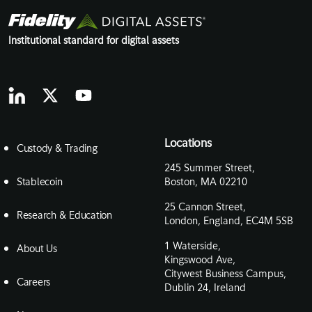
Institutional standard for digital assets
Locations
Custody & Trading
245 Summer Street,
Stablecoin
Boston, MA 02210
25 Cannon Street,
Research & Education
London, England, EC4M 5SB
1 Waterside,
About Us
Kingswood Ave,
Citywest Business Campus,
Careers
Dublin 24, Ireland