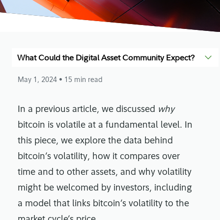
What Could the Digital Asset Community Expect?
May 1, 2024
• 15 min read
In a previous article, we discussed
why
bitcoin is volatile at a fundamental level. In
this piece, we explore the data behind
bitcoin’s volatility, how it compares over
time and to other assets, and why volatility
might be welcomed by investors, including
a model that links bitcoin’s volatility to the
market cycle’s price.