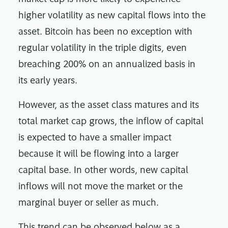
higher volatility as new capital flows into the
asset. Bitcoin has been no exception with
regular volatility in the triple digits, even
breaching 200% on an annualized basis in
its early years.
However, as the asset class matures and its
total market cap grows, the inflow of capital
is expected to have a smaller impact
because it will be flowing into a larger
capital base. In other words, new capital
inflows will not move the market or the
marginal buyer or seller as much.
This trend can be observed below as a