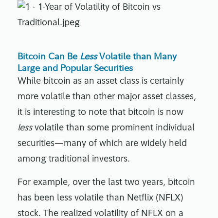
Bitcoin Can Be
Less
Volatile than Many
Large and Popular Securities
While bitcoin as an asset class is certainly
more volatile than other major asset classes,
it is interesting to note that bitcoin is now
less
volatile than some prominent individual
securities
—
many of which are widely held
among traditional investors.
For example, over the last two years, bitcoin
has been less volatile than Netflix (NFLX)
stock. The realized volatility of NFLX on a