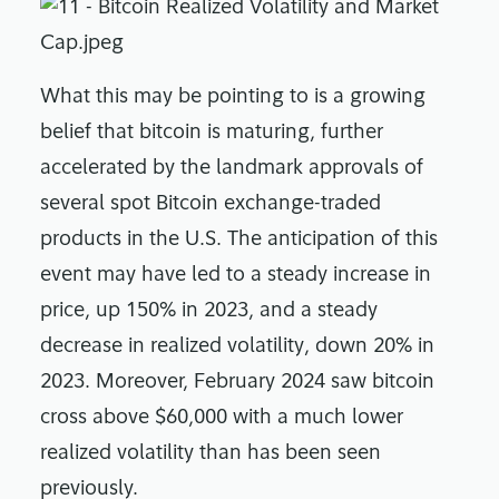
What this may be pointing to is a growing
belief that bitcoin is maturing, further
accelerated by the landmark approvals of
several spot Bitcoin exchange-traded
products in the U.S. The anticipation of this
event may have led to a steady increase in
price, up 150% in 2023, and a steady
decrease in realized volatility, down 20% in
2023. Moreover, February 2024 saw bitcoin
cross above $60,000 with a much lower
realized volatility than has been seen
previously.