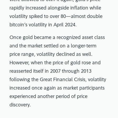
rapidly increased alongside inflation while
volatility spiked to over 80—almost double
bitcoin’s volatility in April 2024.
Once gold became a recognized asset class
and the market settled on a longer-term
price range, volatility declined as well.
However, when the price of gold rose and
reasserted itself in 2007 through 2013
following the Great Financial Crisis, volatility
increased once again as market participants
experienced another period of price
discovery.