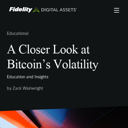
Skip
to
main
content
Educational
A Closer Look at
Bitcoin’s Volatility
Education and Insights
by
Zack Wainwright