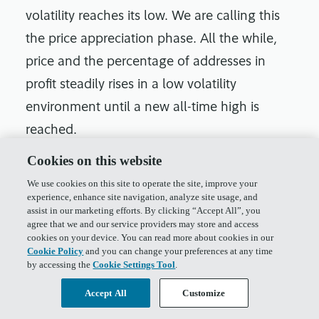
volatility reaches its low. We are calling this
the price appreciation phase. All the while,
price and the percentage of addresses in
profit steadily rises in a low volatility
environment until a new all-time high is
reached.
Cookies on this website
At this point, volatility begins to pick up and
We use cookies on this site to operate the site, improve your
price accelerates as we enter a phase where
experience, enhance site navigation, analyze site usage, and
volatility and the percentage of addresses in
assist in our marketing efforts. By clicking “Accept All”, you
agree that we and our service providers may store and access
profit are both high.
cookies on your device. You can read more about cookies in our
Cookie Policy
and you can change your preferences at any time
by accessing the
Cookie Settings Tool
.
Accept All
Customize
What Could the Digital Asset Community