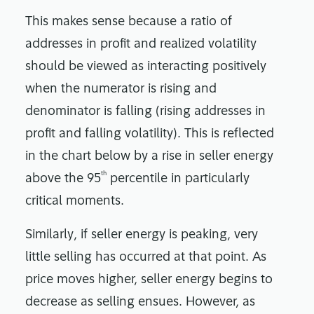
This makes sense because a ratio of
addresses in profit and realized volatility
should be viewed as interacting positively
when the numerator is rising and
denominator is falling (rising addresses in
profit and falling volatility). This is reflected
in the chart below by a rise in seller energy
th
above the 95
percentile in particularly
critical moments.
Similarly, if seller energy is peaking, very
little selling has occurred at that point. As
price moves higher, seller energy begins to
decrease as selling ensues. However, as