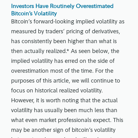
Investors Have Routinely Overestimated
Bitcoin’s Volatility
Bitcoin’s forward-looking implied volatility as
measured by traders’ pricing of derivatives,
has consistently been higher than what is
then actually realized.* As seen below, the
implied volatility has erred on the side of
overestimation most of the time. For the
purposes of this article, we will continue to
focus on historical realized volatility.
However, it is worth noting that the actual
volatility has usually been much less than
what even market professionals expect. This
may be another sign of bitcoin’s volatility