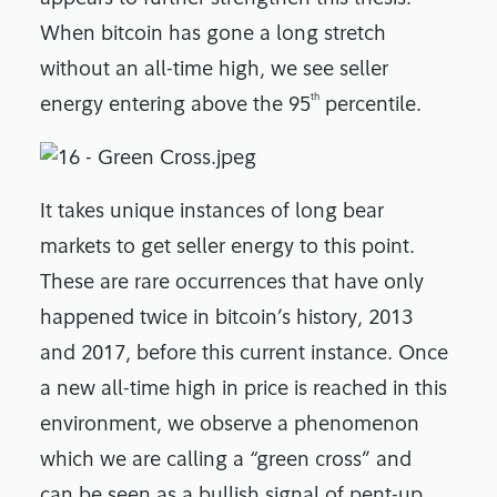
When bitcoin has gone a long stretch
without an all-time high, we see seller
th
energy entering above the 95
percentile.
It takes unique instances of long bear
markets to get seller energy to this point.
These are rare occurrences that have only
happened twice in bitcoin’s history, 2013
and 2017, before this current instance. Once
a new all-time high in price is reached in this
environment, we observe a phenomenon
which we are calling a “green cross” and
can be seen as a bullish signal of pent-up