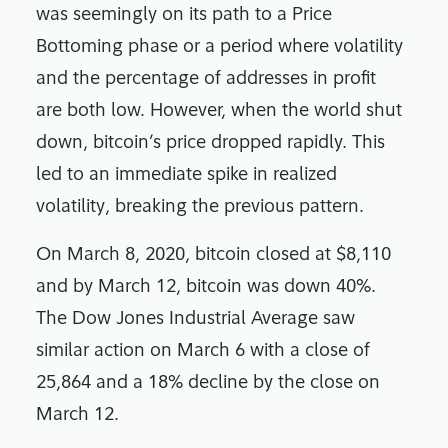
was seemingly on its path to a Price
Bottoming phase or a period where volatility
and the percentage of addresses in profit
are both low. However, when the world shut
down, bitcoin’s price dropped rapidly. This
led to an immediate spike in realized
volatility, breaking the previous pattern.
On March 8, 2020, bitcoin closed at $8,110
and by March 12, bitcoin was down 40%.
The Dow Jones Industrial Average saw
similar action on March 6 with a close of
25,864 and a 18% decline by the close on
March 12.