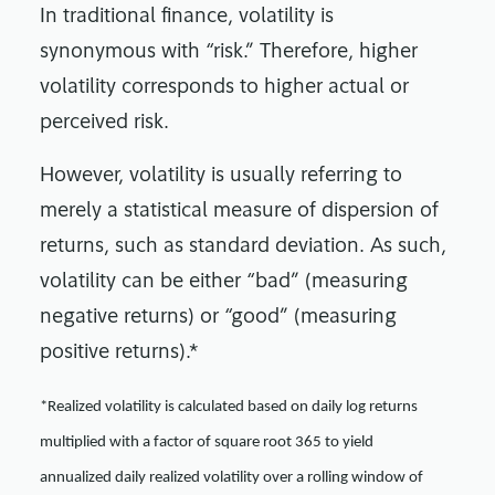
In traditional finance, volatility is
synonymous with “risk.” Therefore, higher
volatility corresponds to higher actual or
perceived risk.
However, volatility is usually referring to
merely a statistical measure of dispersion of
returns, such as standard deviation. As such,
volatility can be either “bad” (measuring
negative returns) or “good” (measuring
positive returns).*
*Realized volatility is calculated based on daily log returns
multiplied with a factor of square root 365 to yield
annualized daily realized volatility over a rolling window of