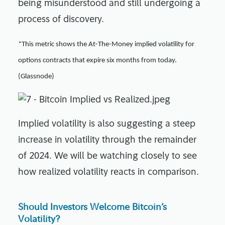
being misunderstood and still undergoing a
process of discovery.
*This metric shows the At-The-Money implied volatility for
options contracts that expire six months from today.
(Glassnode)
Implied volatility is also suggesting a steep
increase in volatility through the remainder
of 2024. We will be watching closely to see
how realized volatility reacts in comparison.
Should Investors Welcome Bitcoin’s
Volatility?