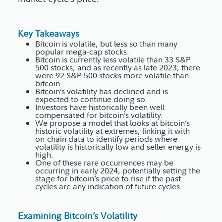
Key Takeaways
Bitcoin is volatile, but less so than many
popular mega-cap stocks.
Bitcoin is currently less volatile than 33 S&P
500 stocks, and as recently as late 2023, there
were 92 S&P 500 stocks more volatile than
bitcoin.
Bitcoin’s volatility has declined and is
expected to continue doing so.
Investors have historically been well
compensated for bitcoin’s volatility.
We propose a model that looks at bitcoin’s
historic volatility at extremes, linking it with
on-chain data to identify periods where
volatility is historically low and seller energy is
high.
One of these rare occurrences may be
occurring in early 2024, potentially setting the
stage for bitcoin’s price to rise if the past
cycles are any indication of future cycles.
Examining Bitcoin’s Volatility