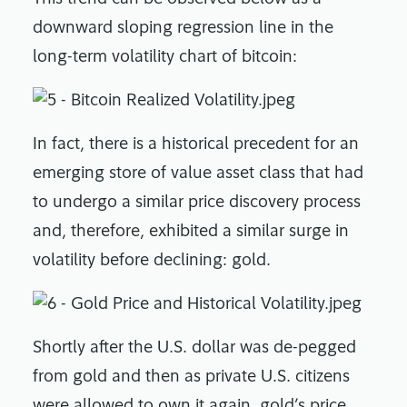
downward sloping regression line in the
long-term volatility chart of bitcoin:
In fact, there is a historical precedent for an
emerging store of value asset class that had
to undergo a similar price discovery process
and, therefore, exhibited a similar surge in
volatility before declining: gold.
Shortly after the U.S. dollar was de-pegged
from gold and then as private U.S. citizens
were allowed to own it again, gold’s price