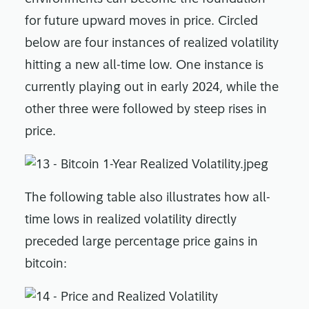
for future upward moves in price. Circled
below are four instances of realized volatility
hitting a new all-time low. One instance is
currently playing out in early 2024, while the
other three were followed by steep rises in
price.
The following table also illustrates how all-
time lows in realized volatility directly
preceded large percentage price gains in
bitcoin: