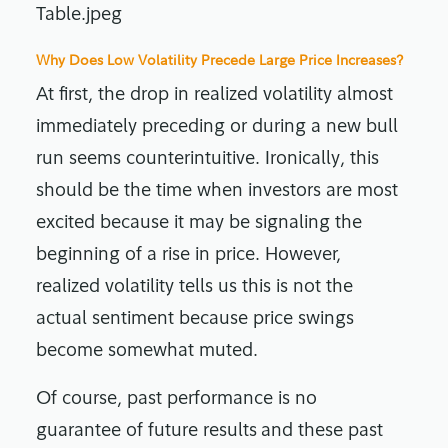
Why Does Low Volatility Precede Large Price Increases?
At first, the drop in realized volatility almost
immediately preceding or during a new bull
run seems counterintuitive. Ironically, this
should be the time when investors are most
excited because it may be signaling the
beginning of a rise in price. However,
realized volatility tells us this is not the
actual sentiment because price swings
become somewhat muted.
Of course, past performance is no
guarantee of future results
and these past