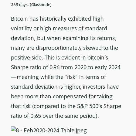
365 days. (Glassnode)
Bitcoin has historically exhibited high
volatility or high measures of standard
deviation, but when examining its returns,
many are disproportionately skewed to the
positive side. This is evident in bitcoin’s
Sharpe ratio of 0.96 from 2020 to early 2024
—meaning while the “risk” in terms of
standard deviation is higher, investors have
been more than compensated for taking
that risk (compared to the S&P 500’s Sharpe
ratio of 0.65 over the same period).