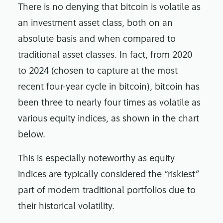
There is no denying that bitcoin is volatile as
an investment asset class, both on an
absolute basis and when compared to
traditional asset classes. In fact, from 2020
to 2024 (chosen to capture at the most
recent four-year cycle in bitcoin), bitcoin has
been three to nearly four times as volatile as
various equity indices, as shown in the chart
below.
This is especially noteworthy as equity
indices are typically considered the “riskiest”
part of modern traditional portfolios due to
their historical volatility.