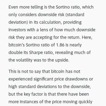
Even more telling is the Sortino ratio, which
only considers downside risk (standard
deviation) in its calculation, providing
investors with a lens of how much downside
risk they are accepting for the return. Here,
bitcoin’s Sortino ratio of 1.86 is nearly
double its Sharpe ratio, revealing much of
the volatility was to the upside.
This is not to say that bitcoin has not
experienced significant price drawdowns or
high standard deviations to the downside,
but the key factor is that there have been
more instances of the price moving quickly