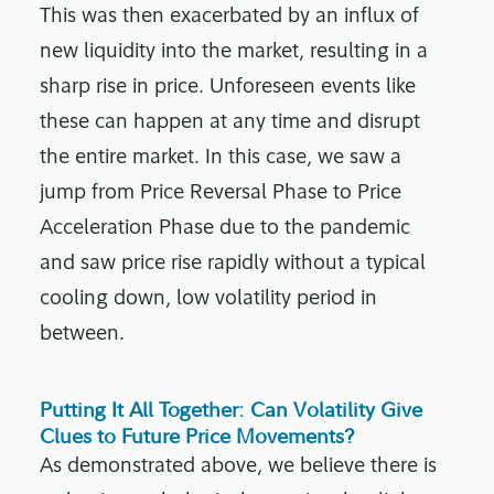
This was then exacerbated by an influx of
new liquidity into the market, resulting in a
sharp rise in price. Unforeseen events like
these can happen at any time and disrupt
the entire market. In this case, we saw a
jump from
Price Reversal Phase to Price
Acceleration Phase
due to the pandemic
and saw price rise rapidly without a typical
cooling down, low volatility period in
between.
Putting It All Together: Can Volatility Give
Clues to Future Price Movements?
As demonstrated above, we believe there is