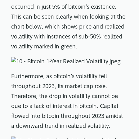
occurred in just 5% of bitcoin’s existence.
This can be seen clearly when looking at the
chart below, which shows price and realized
volatility with instances of sub-50% realized
volatility marked in green.
Furthermore, as bitcoin’s volatility fell
throughout 2023, its market cap rose.
Therefore, the drop in volatility cannot be
due to a lack of interest in bitcoin. Capital
flowed into bitcoin throughout 2023 amidst
a downward trend in realized volatility.