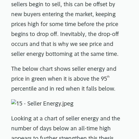
sellers begin to sell, this can be offset by
new buyers entering the market, keeping
prices high for some time before the price
begins to drop off. Inevitably, the drop-off
occurs and that is why we see price and
seller energy bottoming at the same time.
The below chart shows seller energy and
th
price in green when it is above the 95
percentile and in red when it falls below.
Looking at a chart of seller energy and the
number of days below an all-time high
appears to further strengthen this thesis.