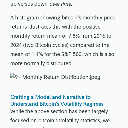
up versus down
over time
.
A histogram showing bitcoin’s monthly price
returns illustrates this with the positive
monthly return mean of 7.8% from 2016 to
2024 (two Bitcoin cycles) compared to the
mean of 1.1% for the S&P 500, which is also
more normally distributed:
Crafting a Model and Narrative to
Understand Bitcoin’s Volatility Regimes
While the above section has been largely
focused on bitcoin’s volatility statistics, we