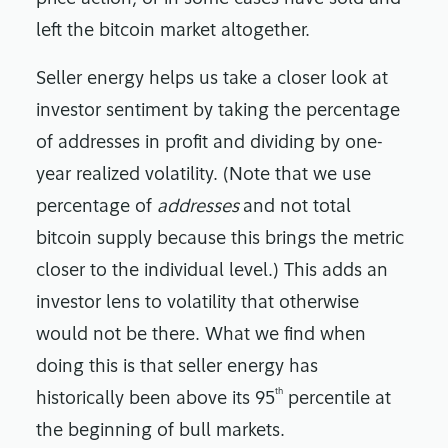
left the bitcoin market altogether.
Seller energy helps us take a closer look at
investor sentiment by taking the percentage
of addresses in profit and dividing by one-
year realized volatility. (Note that we use
percentage of
addresses
and not total
bitcoin supply because this brings the metric
closer to the individual level.) This adds an
investor lens to volatility that otherwise
would not be there. What we find when
doing this is that seller energy has
th
historically been above its 95
percentile at
the beginning of bull markets.