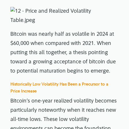
Bitcoin was nearly half as volatile in 2024 at
$60,000 when compared with 2021. When
putting this all together, a thesis pointing
toward a growing acceptance of bitcoin due
to potential maturation begins to emerge.
Historically Low Volatility Has Been a Precursor to a
Price Increase
Bitcoin’s one-year realized volatility becomes
particularly noteworthy when it reaches new
all-time lows. These low volatility
environments can become the foundation