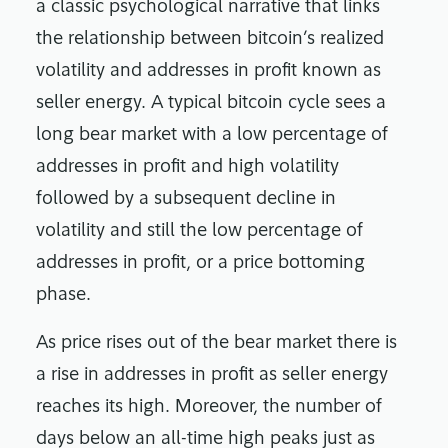
a classic psychological narrative that links
the relationship between bitcoin’s realized
volatility and addresses in profit known as
seller energy. A typical bitcoin cycle sees a
long bear market with a low percentage of
addresses in profit and high volatility
followed by a subsequent decline in
volatility and still the low percentage of
addresses in profit, or a price bottoming
phase.
As price rises out of the bear market there is
a rise in addresses in profit as seller energy
reaches its high. Moreover, the number of
days below an all-time high peaks just as