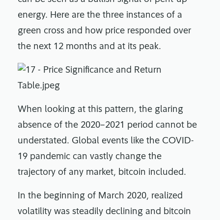
energy. Here are the three instances of a
green cross and how price responded over
the next 12 months and at its peak.
When looking at this pattern, the glaring
absence of the 2020–2021 period cannot be
understated. Global events like the COVID-
19 pandemic can vastly change the
trajectory of any market, bitcoin included.
In the beginning of March 2020, realized
volatility was steadily declining and bitcoin