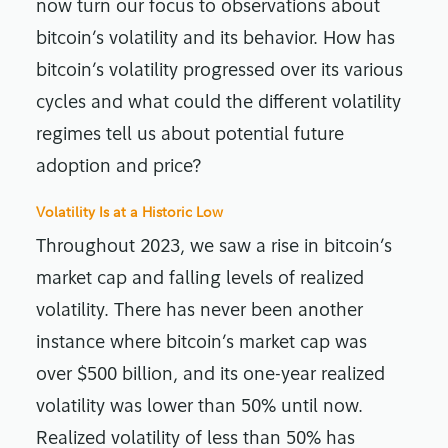
now turn our focus to observations about
bitcoin’s volatility and its behavior. How has
bitcoin’s volatility progressed over its various
cycles and what could the different volatility
regimes tell us about potential future
adoption and price?
Volatility Is at a Historic Low
Throughout 2023, we saw a rise in bitcoin’s
market cap and falling levels of realized
volatility. There has never been another
instance where bitcoin’s market cap was
over $500 billion, and its one-year realized
volatility was lower than 50% until now.
Realized volatility of less than 50% has