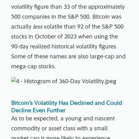
volatility figure than 33 of the approximately
500 companies in the S&P 500. Bitcoin was
actually
less
volatile than 92 of the S&P 500
stocks in October of 2023 when using the
90-day realized historical volatility figures.
Some of these names are also large-cap and
mega-cap stocks.
Bitcoin’s Volatility Has Declined and Could
Decline Even Further
As to be expected, a young and nascent
commodity or asset class with a small
market cap is more likely to experience