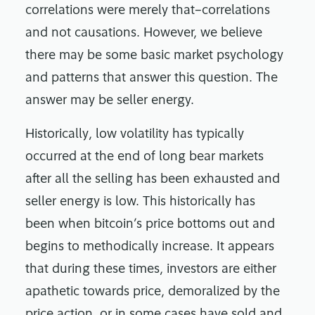
correlations were merely that–correlations
and not causations. However, we believe
there may be some basic market psychology
and patterns that answer this question. The
answer may be seller energy.
Historically, low volatility has typically
occurred at the end of long bear markets
after all the selling has been exhausted and
seller energy is low. This historically has
been when bitcoin’s price bottoms out and
begins to methodically increase. It appears
that during these times, investors are either
apathetic towards price, demoralized by the
price action, or in some cases have sold and