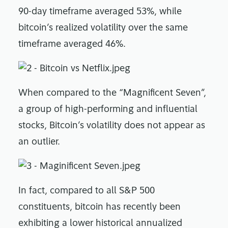
90-day timeframe averaged 53%, while
bitcoin’s realized volatility over the same
timeframe averaged 46%.
When compared to the “Magnificent Seven”,
a group of high-performing and influential
stocks, Bitcoin’s volatility does not appear as
an outlier.
In fact, compared to all S&P 500
constituents, bitcoin has recently been
exhibiting a lower historical annualized